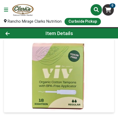
0
Rancho Mirage Clarks Nutrition
Curbside Pickup
Product Details Page
Item Details