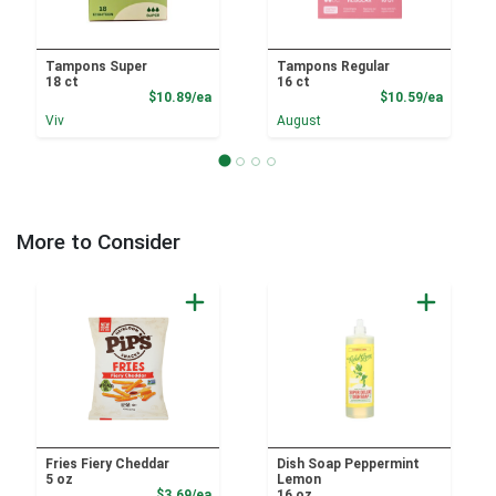
Tampons Super
Tampons Regular
18 ct
16 ct
Product Price
Product
$10.89/ea
$10.59/ea
Viv
August
More to Consider
Fries Fiery Cheddar
Dish Soap Peppermint
5 oz
Lemon
Product Price
$3.69/ea
16 oz