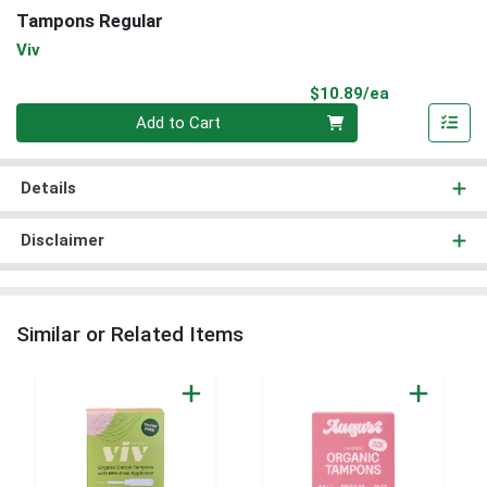
Tampons Regular
Viv
Product Pri
$10.89/ea
Quantity 0
Add to Cart
Details
Disclaimer
Similar or Related Items