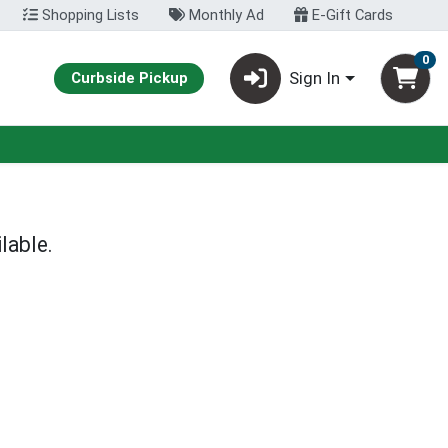
Shopping Lists
Monthly Ad
E-Gift Cards
0
Sign In
Curbside Pickup
lable.