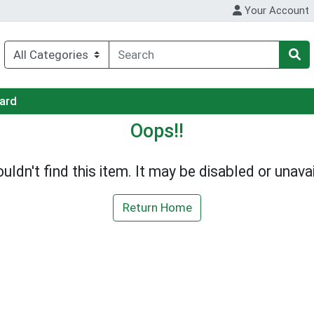
Your Account
Card
Oops!!
uldn't find this item. It may be disabled or unavai
Return Home