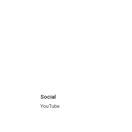
Social
YouTube