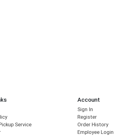
nks
Account
Sign In
licy
Register
Pickup Service
Order History
r
Employee Login