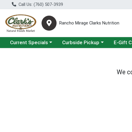
Call Us: (760) 507-3939
Rancho Mirage Clarks Nutrition
Choose a category menu
Choose a category menu
Current Specials
Curbside Pickup
E-Gift 
We co