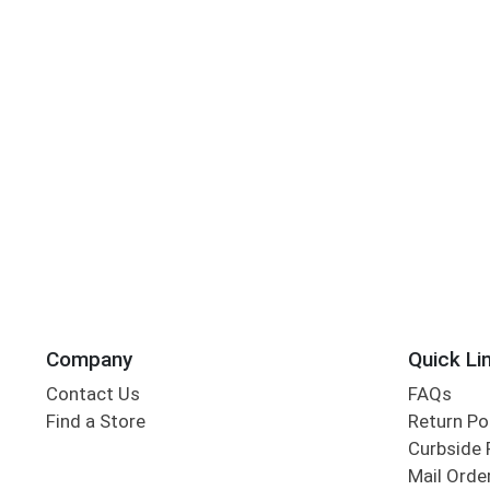
Company
Quick Li
Contact Us
FAQs
Find a Store
Return Po
Curbside 
Mail Orde