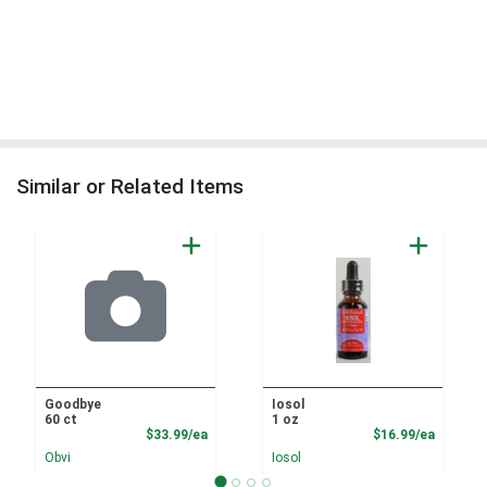
Similar or Related Items
Goodbye
Iosol
60 ct
1 oz
Product Price
Product
$33.99/ea
$16.99/ea
Obvi
Iosol