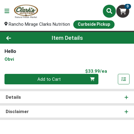
0
Rancho Mirage Clarks Nutrition
Curbside Pickup
Product Details Page
Item Details
Hello
Obvi
Product Pri
$33.99/ea
Quantity 0
Add to Cart
Details
Disclaimer