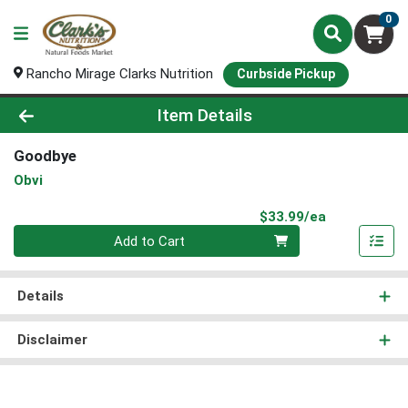
0
Rancho Mirage Clarks Nutrition
Curbside Pickup
Product Details Page
Item Details
Goodbye
Obvi
Product Pri
$33.99/ea
Quantity 0
Add to Cart
Details
Disclaimer