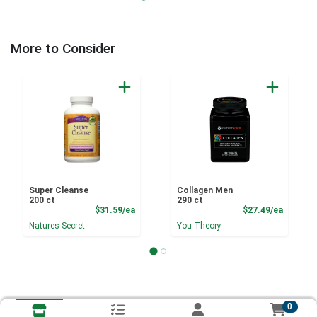
More to Consider
Super Cleanse
Collagen Men
200 ct
290 ct
Product Price
Product
$31.59/ea
$27.49/ea
Natures Secret
You Theory
0