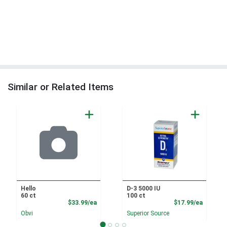
Similar or Related Items
Hello
D-3 5000 IU
60 ct
100 ct
Product Price
Product
$33.99/ea
$17.99/ea
Obvi
Superior Source