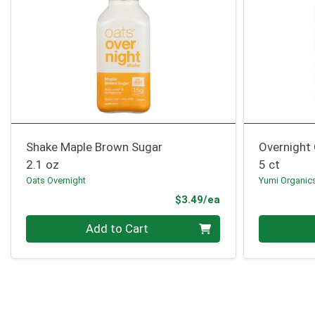
Shake Maple Brown Sugar
Overnight
2.1 oz
5 ct
Oats Overnight
Yumi Organic
Product Price
$3.49/ea
Quantity 0
Quantity 0
Add to Cart