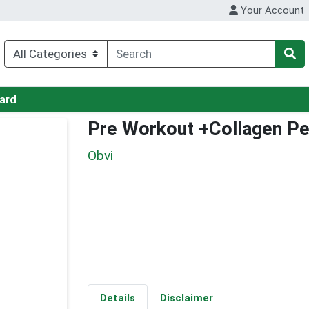
Your Account
Card
Pre Workout +Collagen P
Obvi
Details
Disclaimer