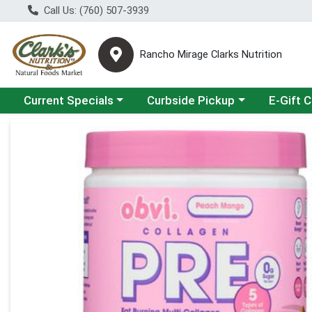
Call Us: (760) 507-3939
Rancho Mirage Clarks Nutrition
Choose a category menu
Choose a category menu
Current Specials
Curbside Pickup
E-Gift 
Product Details Page