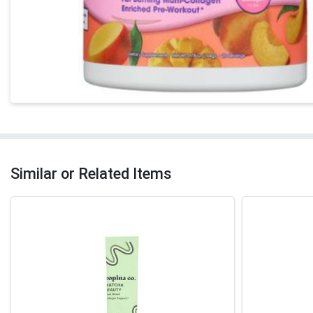
Similar or Related Items