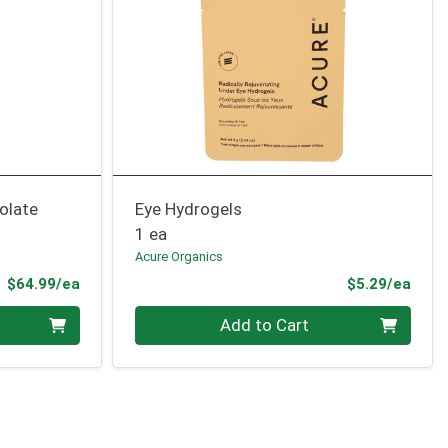
olate
Eye Hydrogels
1 ea
Acure Organics
Product Price
Prod
$64.99/ea
$5.29/ea
Quantity 0
Add to Cart