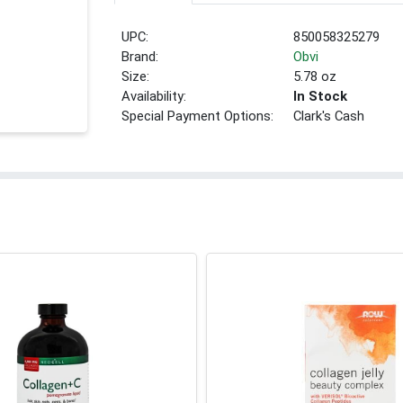
UPC:
850058325279
Brand:
Obvi
Size:
5.78 oz
Availability:
In Stock
Special Payment Options:
Clark's Cash