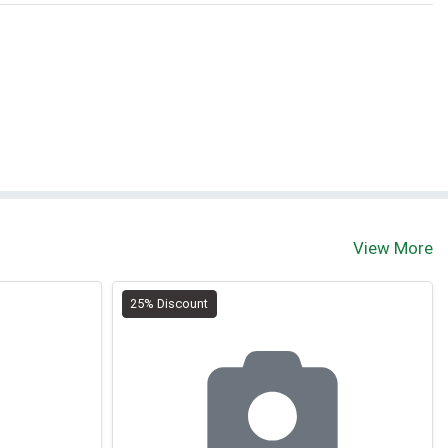
View More
25% Discount