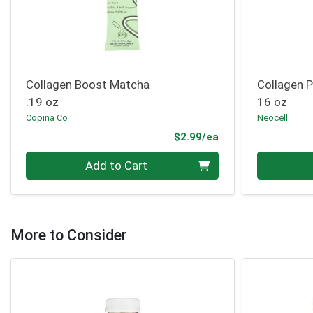
Collagen Boost Matcha
Collagen 
.19 oz
16 oz
Copina Co
Neocell
Product Price
$2.99/ea
Quantity 0
Quantity 0
Add to Cart
More to Consider