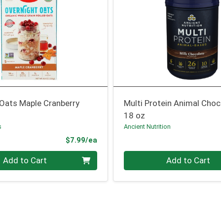
 Oats Maple Cranberry
Multi Protein Animal Choc
18 oz
s
Ancient Nutrition
Product Price
$7.99/ea
Quantity 0
Add to Cart
Add to Cart