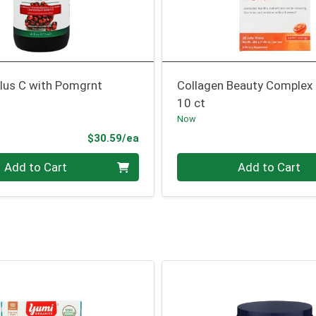
Plus C with Pomgrnt
Collagen Beauty Complex
10 ct
Now
Product Price
$30.59/ea
Quantity 0
Add to Cart
Add to Cart