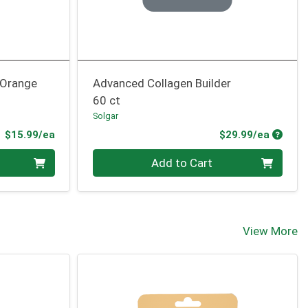
 Orange
Advanced Collagen Builder
60 ct
Solgar
Product Price
Produc
$15.99/ea
$29.99/ea
Quantity 0
Add to Cart
View More