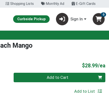
Shopping Lists
Monthly Ad
E-Gift Cards
0
Sign In
Curbside Pickup
each Mango
P
$28.99/ea
Quantity 0
Add to Cart
Add to List