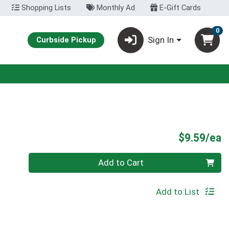
Shopping Lists
Monthly Ad
E-Gift Cards
0
Sign In
Curbside Pickup
P
$9.59/ea
Quantity 0
Add to Cart
Add to List