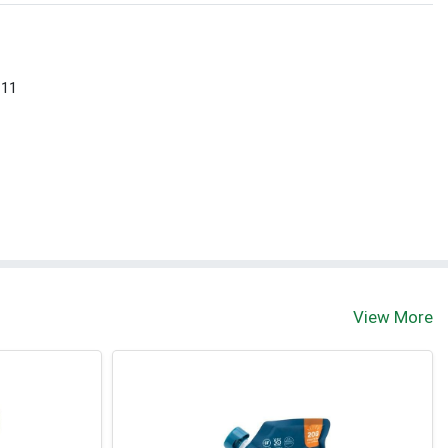
 11
View More