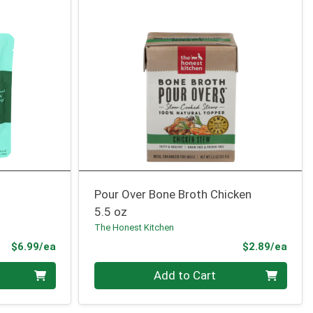
Pour Over Bone Broth Chicken
5.5 oz
The Honest Kitchen
Product Price
Prod
$6.99/ea
$2.89/ea
Quantity 0
Add to Cart