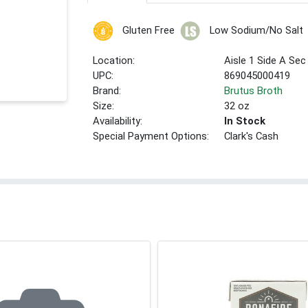
Gluten Free
Low Sodium/No Salt
Location:
Aisle 1 Side A Sec
UPC:
869045000419
Brand:
Brutus Broth
Size:
32 oz
Availability:
In Stock
Special Payment Options:
Clark's Cash