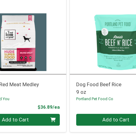
Red Meat Medley
Dog Food Beef Rice
9 oz
nd You
Portland Pet Food Co
Product Price
$36.89/ea
Quantity 0
Add to Cart
Add to Cart