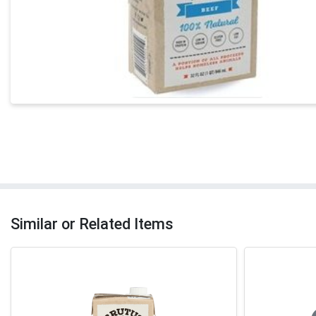
Similar or Related Items