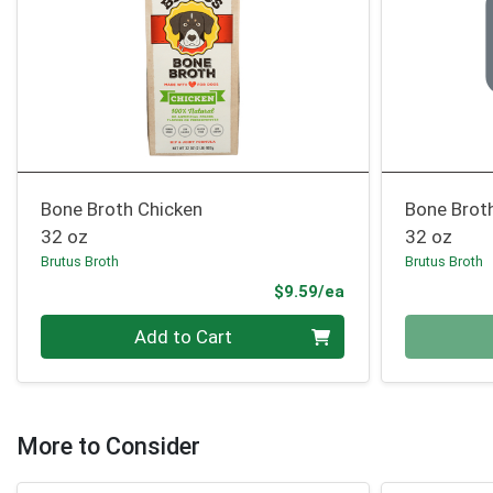
Bone Broth Chicken
Bone Brot
32 oz
32 oz
Brutus Broth
Brutus Broth
Product Price
$9.59/ea
Quantity 0
Quantity 0
Add to Cart
More to Consider