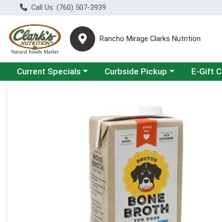
Call Us: (760) 507-3939
Rancho Mirage Clarks Nutrition
Choose a category menu
Choose a category menu
Current Specials
Curbside Pickup
E-Gift 
Product Details Page