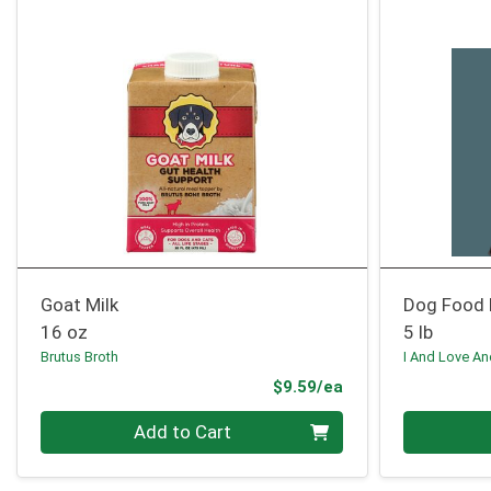
Goat Milk
Dog Food 
16 oz
5 lb
Brutus Broth
I And Love A
Product Price
$9.59/ea
Quantity 0
Quantity 0
Add to Cart