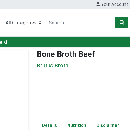
Your Account
Card
Bone Broth Beef
Brutus Broth
Details
Nutrition
Disclaimer