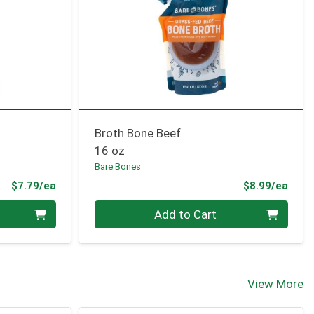
Broth Bone Beef
16 oz
Bare Bones
Product Price
Prod
$7.79/ea
$8.99/ea
Quantity 0
Add to Cart
View More