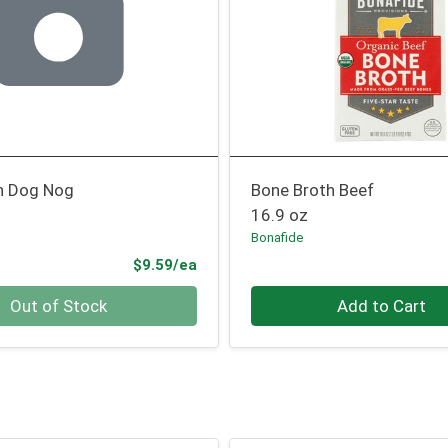
h Dog Nog
Bone Broth Beef
16.9 oz
Bonafide
Product Price
$9.59/ea
Quantity 0
Out of Stock
Add to Cart