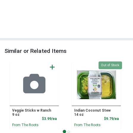
Similar or Related Items
Quantity 0
Out of Stock
Veggie Sticks w Ranch
Indian Coconut Stew
9 oz
14 oz
Product Price
Product
$3.99/ea
$9.79/ea
From The Roots
From The Roots