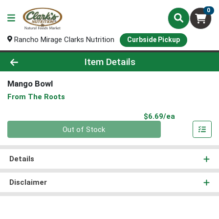
0
Rancho Mirage Clarks Nutrition
Curbside Pickup
Product Details Page
Item Details
Mango Bowl
From The Roots
Product Pri
$6.69/ea
Quantity 0
Out of Stock
Details
Disclaimer