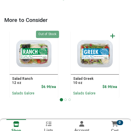
More to Consider
Quantity 0
Out of Stock
Salad Ranch
Salad Greek
12 oz
10 oz
Product Price
Product
$6.99/ea
$8.99/ea
Salads Galore
Salads Galore
0
Lists
Account
Cart
Shop