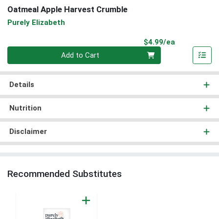
Oatmeal Apple Harvest Crumble
Purely Elizabeth
Product Pri
$4.99/ea
Quantity 0
Add to Cart
Details
Nutrition
Disclaimer
Recommended Substitutes