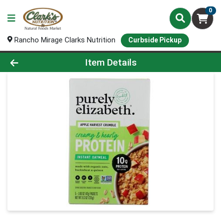
0
Rancho Mirage Clarks Nutrition
Curbside Pickup
Product Details Page
Item Details