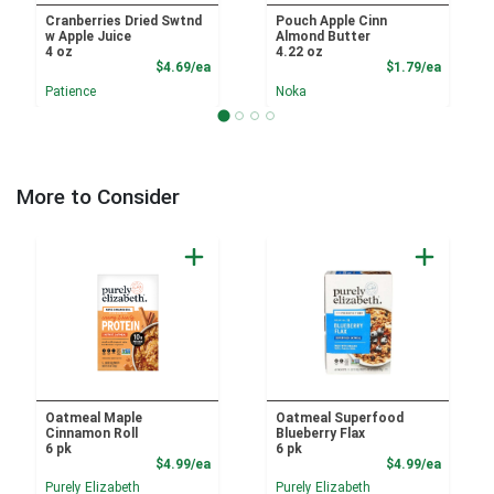
Cranberries Dried Swtnd
Pouch Apple Cinn
w Apple Juice
Almond Butter
4 oz
4.22 oz
Product Price
Product
$4.69/ea
$1.79/ea
Patience
Noka
More to Consider
Oatmeal Maple
Oatmeal Superfood
Cinnamon Roll
Blueberry Flax
6 pk
6 pk
Product Price
Product
$4.99/ea
$4.99/ea
Purely Elizabeth
Purely Elizabeth