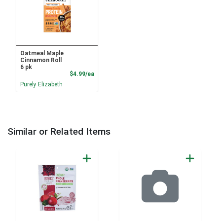
Oatmeal Maple
Cinnamon Roll
6 pk
Product Price
$4.99/ea
Purely Elizabeth
Similar or Related Items