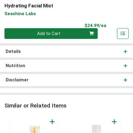
Hydrating Facial Mist
Seashine Labs
Product Pri
$24.99/ea
Quantity 0
Add to Cart
Details
Nutrition
Disclaimer
Similar or Related Items