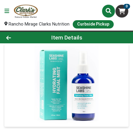
0
Rancho Mirage Clarks Nutrition
Curbside Pickup
Product Details Page
Item Details