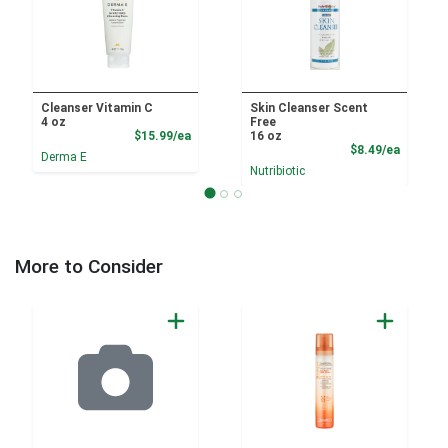
Cleanser Vitamin C
Skin Cleanser Scent
4 oz
Free
Product Price
$15.99/ea
16 oz
Product
$8.49/ea
Derma E
Nutribiotic
More to Consider