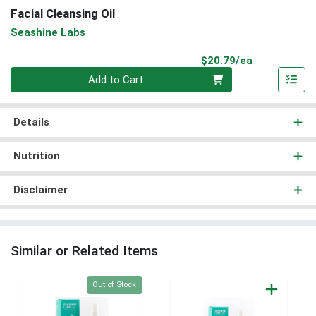
Facial Cleansing Oil
Seashine Labs
Product Pri
$20.79/ea
Quantity 0
Add to Cart
Details
Nutrition
Disclaimer
Similar or Related Items
Quantity 0
Out of Stock