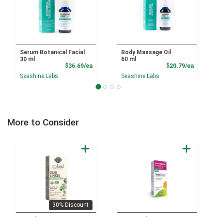
Serum Botanical Facial
Body Massage Oil
30 ml
60 ml
Product Price
Product
$36.69/ea
$20.79/ea
Seashine Labs
Seashine Labs
More to Consider
30% Discount