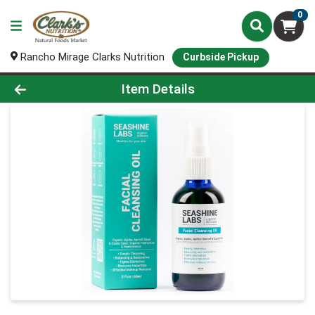
0
Rancho Mirage Clarks Nutrition
Curbside Pickup
Product Details Page
Item Details