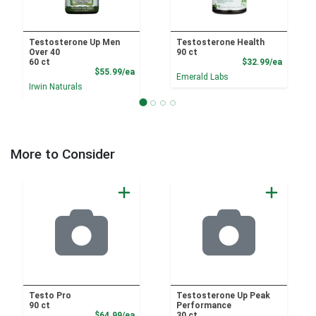
Testosterone Up Men
Testosterone Health
Over 40
90 ct
Product
60 ct
$32.99/ea
Product Price
$55.99/ea
Emerald Labs
Irwin Naturals
More to Consider
Testo Pro
Testosterone Up Peak
90 ct
Performance
Product Price
$64.99/ea
30 ct