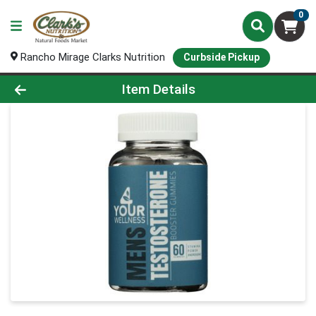
0
Rancho Mirage Clarks Nutrition
Curbside Pickup
Product Details Page
Item Details