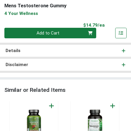
Mens Testosterone Gummy
4 Your Wellness
Product Pri
$14.79/ea
Quantity 0
Add to Cart
Details
Disclaimer
Similar or Related Items