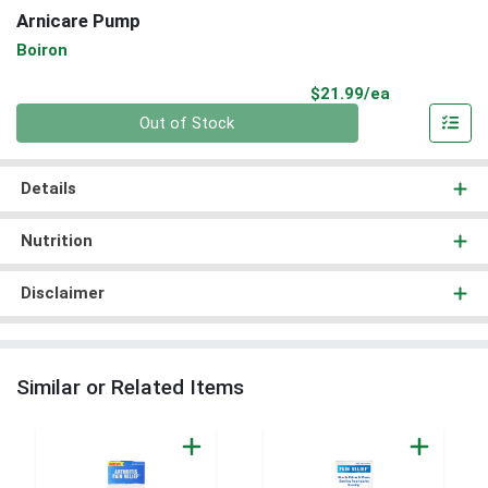
Arnicare Pump
Boiron
Product Pri
$21.99/ea
Quantity 0
Out of Stock
Details
Nutrition
Disclaimer
Similar or Related Items