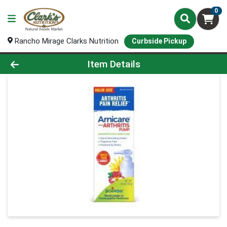
0
Rancho Mirage Clarks Nutrition
Curbside Pickup
Product Details Page
Item Details