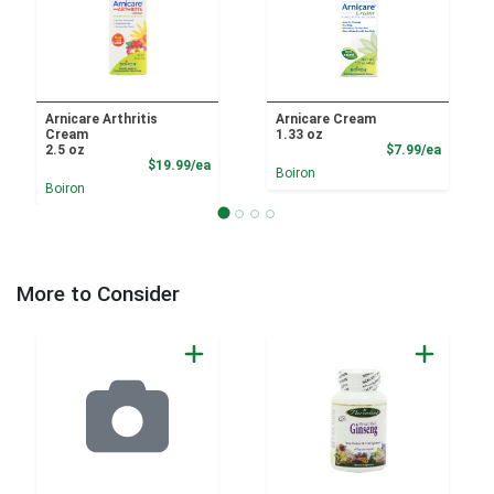
Arnicare Arthritis
Arnicare Cream
Cream
1.33 oz
Product
2.5 oz
$7.99/ea
Product Price
$19.99/ea
Boiron
Boiron
More to Consider