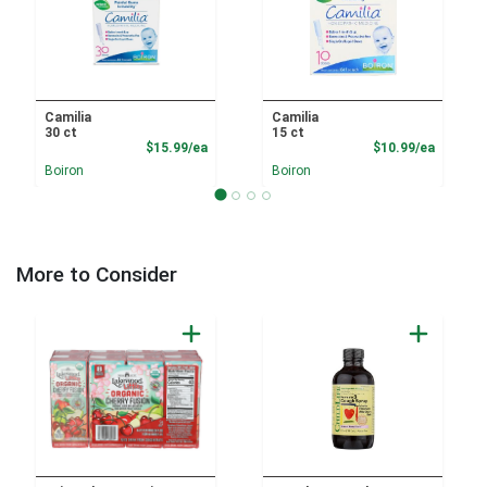
Camilia
Camilia
30 ct
15 ct
Product Price
Product
$15.99/ea
$10.99/ea
Boiron
Boiron
More to Consider