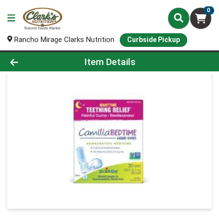
0
Rancho Mirage Clarks Nutrition
Curbside Pickup
Product Details Page
Item Details