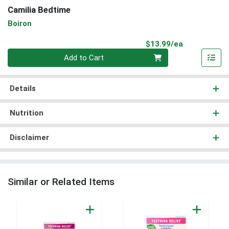
Camilia Bedtime
Boiron
Product Pri
$13.99/ea
Quantity 0
Add to Cart
Details
Nutrition
Disclaimer
Similar or Related Items