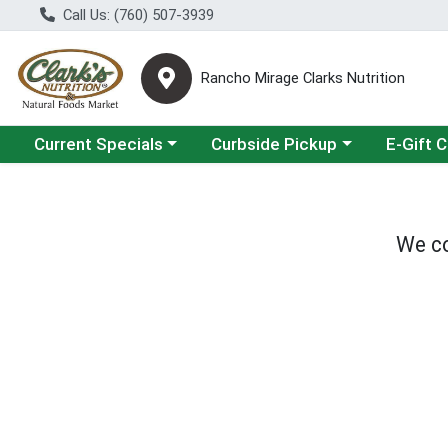
Call Us: (760) 507-3939
Rancho Mirage Clarks Nutrition
Choose a category menu
Choose a category menu
Current Specials
Curbside Pickup
E-Gift 
We co