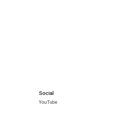
Social
YouTube