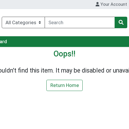
Your Account
Card
Oops!!
uldn't find this item. It may be disabled or unavai
Return Home