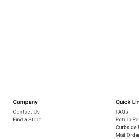
Company
Quick Li
Contact Us
FAQs
Find a Store
Return Po
Curbside 
Mail Orde