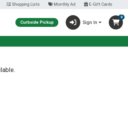
Shopping Lists
Monthly Ad
E-Gift Cards
0
Sign In
Curbside Pickup
lable.