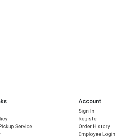
nks
Account
Sign In
licy
Register
Pickup Service
Order History
r
Employee Login