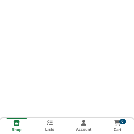
0
Lists
Account
Cart
Shop