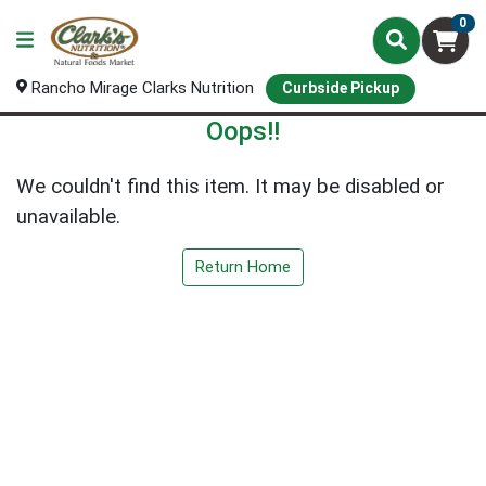
0
Rancho Mirage Clarks Nutrition
Curbside Pickup
Oops!!
We couldn't find this item. It may be disabled or
unavailable.
Return Home