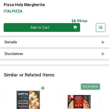
Pizza Holy Margherita
ITALPIZZA
Product Pri
$8.99/ea
Quantity 0
Add to Cart
Details
Disclaimer
Similar or Related Items
Quantity 0
Out of Stock