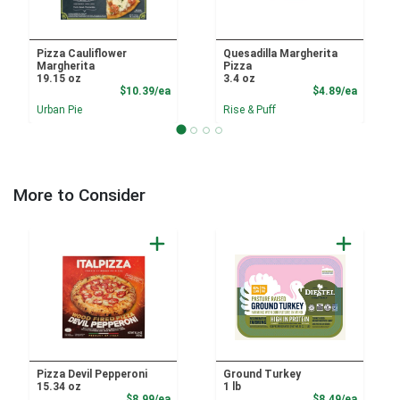
Pizza Cauliflower
Quesadilla Margherita
Margherita
Pizza
19.15 oz
3.4 oz
Product Price
Product
$10.39/ea
$4.89/ea
Urban Pie
Rise & Puff
More to Consider
Pizza Devil Pepperoni
Ground Turkey
15.34 oz
1 lb
Product Price
Product
$8.99/ea
$8.49/ea