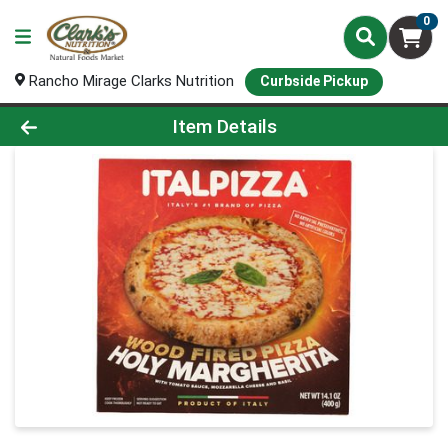
0
Rancho Mirage Clarks Nutrition
Curbside Pickup
Product Details Page
Item Details