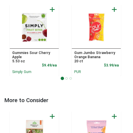
Gummies Sour Cherry
Gum Jumbo Strawberry
Apple
Orange Banana
5.53 oz
20 ct
Product Price
Product
$9.49/ea
$3.99/ea
Simply Gum
PUR
More to Consider