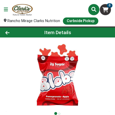
0
Rancho Mirage Clarks Nutrition
Curbside Pickup
Product Details Page
Item Details