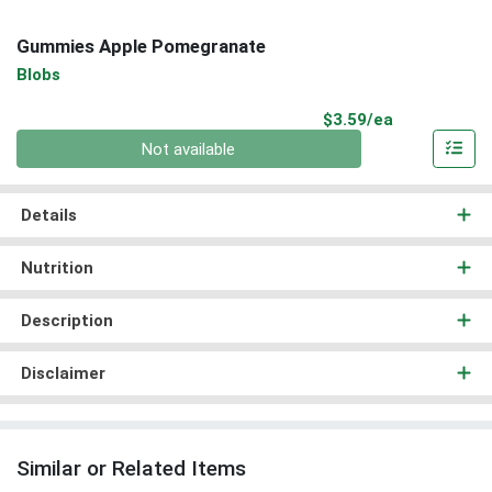
Gummies Apple Pomegranate
Blobs
Product Pri
$3.59/ea
Quantity 0
Not available
Details
Nutrition
Description
Disclaimer
Similar or Related Items