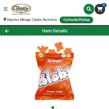
0
Rancho Mirage Clarks Nutrition
Curbside Pickup
Product Details Page
Item Details