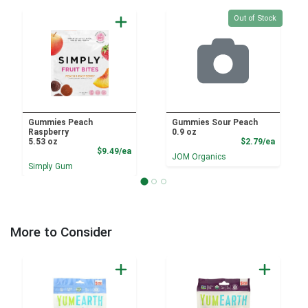
Quantity 0
Out of Stock
Gummies Peach
Gummies Sour Peach
Raspberry
0.9 oz
Product
5.53 oz
$2.79/ea
Product Price
$9.49/ea
JOM Organics
Simply Gum
More to Consider