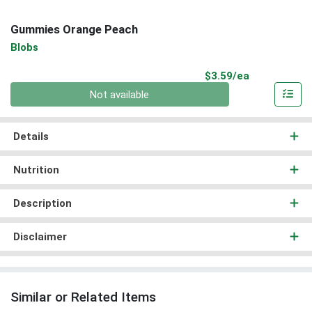
Gummies Orange Peach
Blobs
Product Pri
$3.59/ea
Quantity 0
Not available
Details
Nutrition
Description
Disclaimer
Similar or Related Items