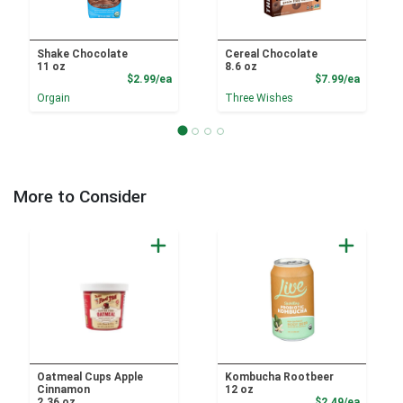
Shake Chocolate
Cereal Chocolate
11 oz
8.6 oz
Product Price
Product
$2.99/ea
$7.99/ea
Orgain
Three Wishes
More to Consider
Oatmeal Cups Apple
Kombucha Rootbeer
Cinnamon
12 oz
Product
2.36 oz
$2.49/ea