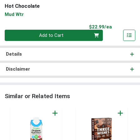
Hot Chocolate
Mud Wtr
Product Pri
$22.99/ea
Quantity 0
Add to Cart
Details
Disclaimer
Similar or Related Items