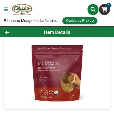
0
Rancho Mirage Clarks Nutrition
Curbside Pickup
Product Details Page
Item Details