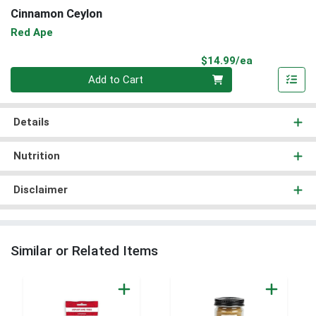
Cinnamon Ceylon
Red Ape
Product Pri
$14.99/ea
Quantity 0
Add to Cart
Details
Nutrition
Disclaimer
Similar or Related Items