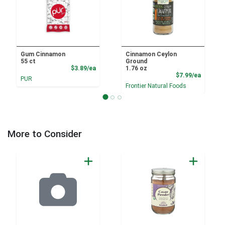
Gum Cinnamon
Cinnamon Ceylon
55 ct
Ground
Product Price
$3.89/ea
1.76 oz
Product
$7.99/ea
PUR
Frontier Natural Foods
More to Consider