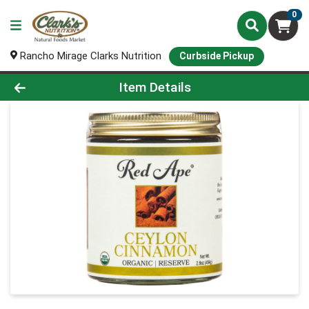
0
Rancho Mirage Clarks Nutrition
Curbside Pickup
Product Details Page
Item Details