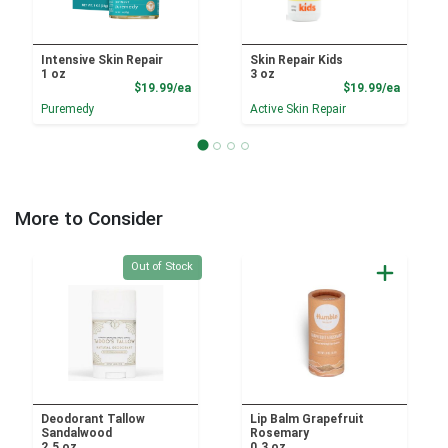
Intensive Skin Repair
Skin Repair Kids
1 oz
3 oz
Product Price
Product
$19.99/ea
$19.99/ea
Puremedy
Active Skin Repair
More to Consider
Quantity 0
Out of Stock
Deodorant Tallow
Lip Balm Grapefruit
Sandalwood
Rosemary
2.5 oz
0.3 oz