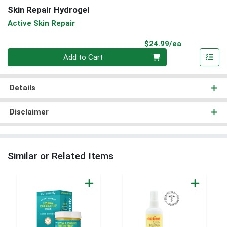
Skin Repair Hydrogel
Active Skin Repair
Product Pri
$24.99/ea
Quantity 0
Add to Cart
Details
Disclaimer
Similar or Related Items