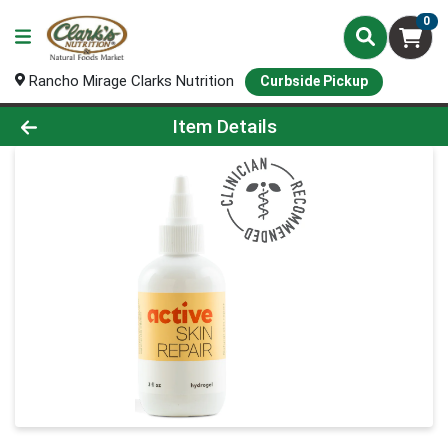
0
Rancho Mirage Clarks Nutrition
Curbside Pickup
Product Details Page
Item Details