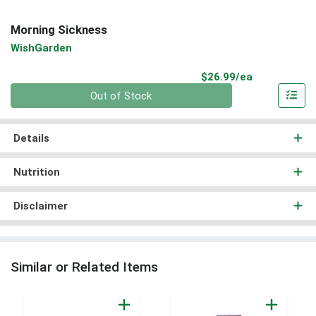
Morning Sickness
WishGarden
Product Pri
$26.99/ea
Quantity 0
Out of Stock
Details
Nutrition
Disclaimer
Similar or Related Items