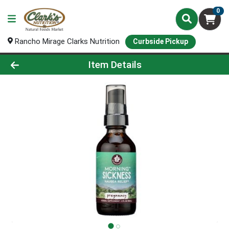
0
Rancho Mirage Clarks Nutrition
Curbside Pickup
Product Details Page
Item Details