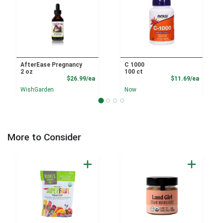
AfterEase Pregnancy
C 1000
2 oz
100 ct
Product Price
Product
$26.99/ea
$11.69/ea
WishGarden
Now
More to Consider