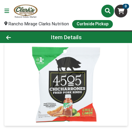
0
Rancho Mirage Clarks Nutrition
Curbside Pickup
Product Details Page
Item Details