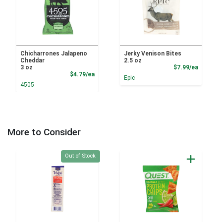
Chicharrones Jalapeno
Jerky Venison Bites
Cheddar
2.5 oz
Product
3 oz
$7.99/ea
Product Price
$4.79/ea
Epic
4505
More to Consider
Quantity 0
Out of Stock