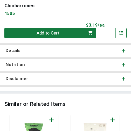
Chicharrones
4505
Product Pri
$3.19/ea
Quantity 0
Add to Cart
Details
Nutrition
Disclaimer
Similar or Related Items