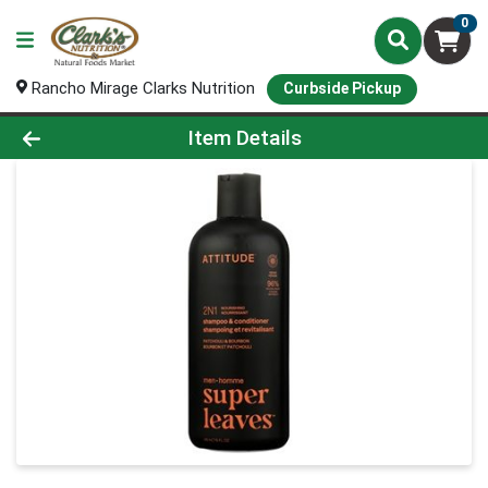
0
Rancho Mirage Clarks Nutrition
Curbside Pickup
Product Details Page
Item Details