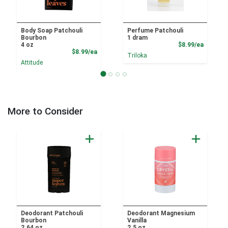
Body Soap Patchouli
Perfume Patchouli
Bourbon
1 dram
Product
4 oz
$8.99/ea
Product Price
$8.99/ea
Triloka
Attitude
More to Consider
Deodorant Patchouli
Deodorant Magnesium
Bourbon
Vanilla
2.64 oz
2.5 oz