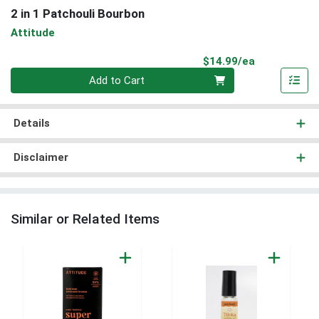
2 in 1 Patchouli Bourbon
Attitude
Product Pri
$14.99/ea
Quantity 0
Add to Cart
Details
Disclaimer
Similar or Related Items