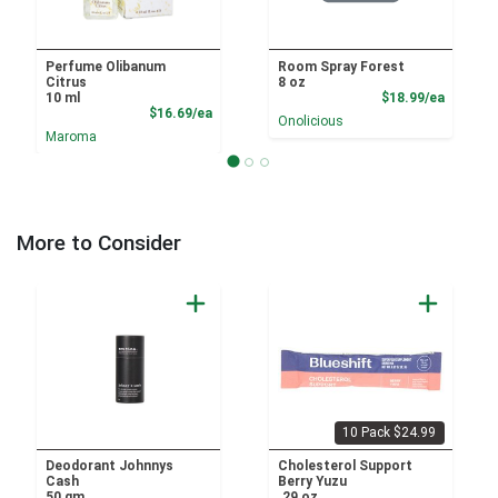
Perfume Olibanum
Room Spray Forest
Citrus
8 oz
Product
10 ml
$18.99/ea
Product Price
$16.69/ea
Onolicious
Maroma
More to Consider
10 Pack $24.99
Deodorant Johnnys
Cholesterol Support
Cash
Berry Yuzu
50 gm
.29 oz