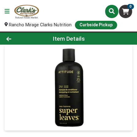
0
Rancho Mirage Clarks Nutrition
Curbside Pickup
Product Details Page
Item Details