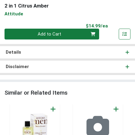
2 in 1 Citrus Amber
Attitude
Product Pri
$14.99/ea
Quantity 0
Add to Cart
Details
Disclaimer
Similar or Related Items