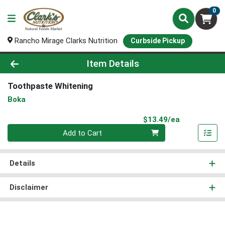
0
Rancho Mirage Clarks Nutrition
Curbside Pickup
Product Details Page
Item Details
Toothpaste Whitening
Boka
Product Pri
$13.49/ea
Quantity 0
Add to Cart
Details
Disclaimer