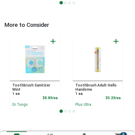
More to Consider
Toothbrush Sanitizer
Toothbrush Adult Hello
Mint
Handsme
1 ea
1 ea
Product Price
Product
$8.89/ea
$5.29/ea
Dr Tungs
Plus Ultra
0