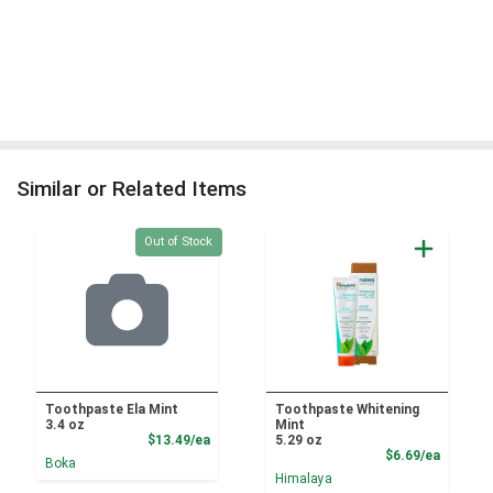
Similar or Related Items
Quantity 0
Out of Stock
Toothpaste Ela Mint
Toothpaste Whitening
3.4 oz
Mint
Product Price
$13.49/ea
5.29 oz
Product
$6.69/ea
Boka
Himalaya