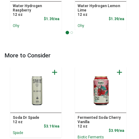
Water Hydrogen
Water Hydrogen Lemon
Raspberry
Lime
12 oz
12 oz
Product Price
Product
$1.39/ea
$1.39/ea
Ohy
Ohy
More to Consider
Soda Dr Spade
Fermented Soda Cherry
12 oz
Vanilla
Product Price
$3.19/ea
12 oz
Product
$3.99/ea
Spade
Biotic Ferments