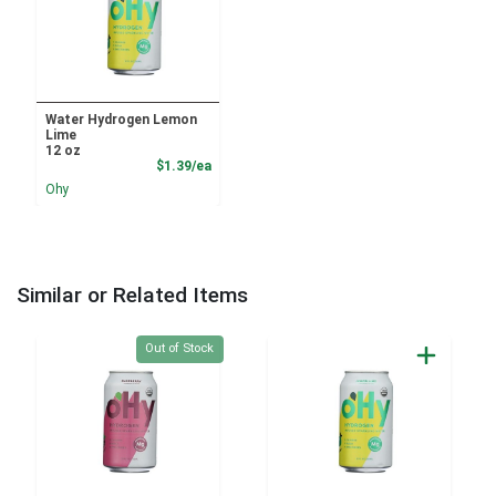
Water Hydrogen Lemon
Lime
12 oz
Product Price
$1.39/ea
Ohy
Similar or Related Items
Quantity 0
Out of Stock