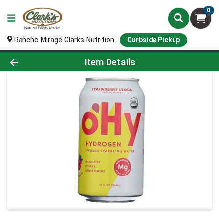
0
Rancho Mirage Clarks Nutrition
Curbside Pickup
Product Details Page
Item Details