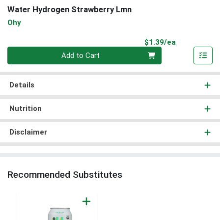
Water Hydrogen Strawberry Lmn
Ohy
Product Pri
$1.39/ea
Quantity 0
Add to Cart
Details
Nutrition
Disclaimer
Recommended Substitutes