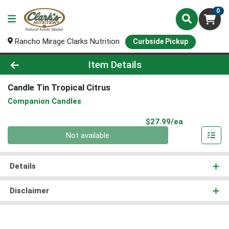
0
Rancho Mirage Clarks Nutrition
Curbside Pickup
Product Details Page
Item Details
Candle Tin Tropical Citrus
Companion Candles
Product Pri
$27.99/ea
Quantity 0
Not available
Details
Disclaimer