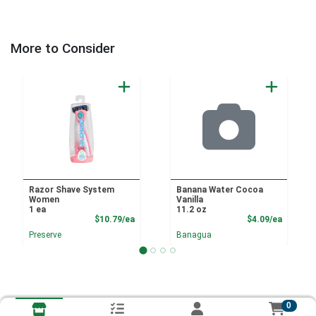
More to Consider
Razor Shave System
Banana Water Cocoa
Women
Vanilla
1 ea
11.2 oz
Product Price
Product
$10.79/ea
$4.09/ea
Preserve
Banagua
0