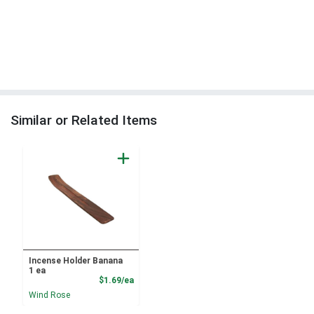
Similar or Related Items
Incense Holder Banana
1 ea
Product Price
$1.69/ea
Wind Rose