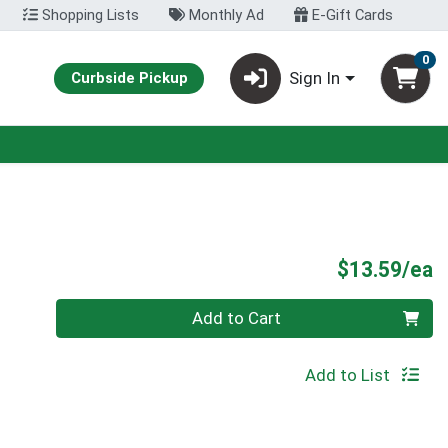
Shopping Lists
Monthly Ad
E-Gift Cards
0
Sign In
Curbside Pickup
P
$13.59/ea
Quantity 0
Add to Cart
Add to List