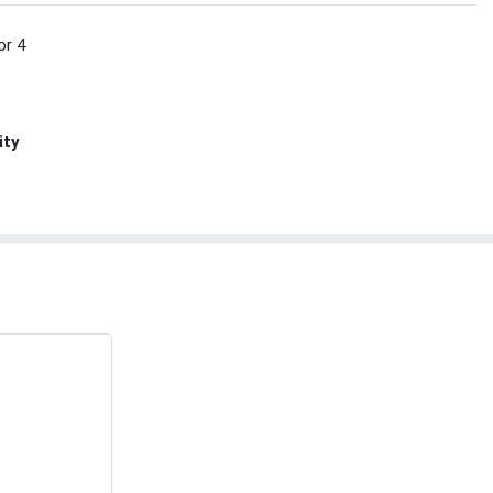
or 4
ity