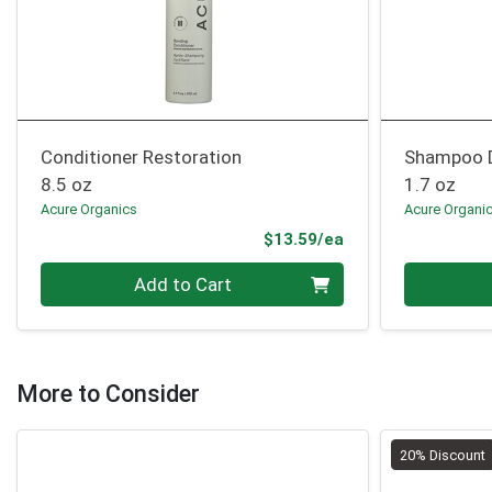
Conditioner Restoration
Shampoo 
8.5 oz
1.7 oz
Acure Organics
Acure Organi
Product Price
$13.59/ea
Quantity 0
Quantity 0
Add to Cart
More to Consider
20% Discount