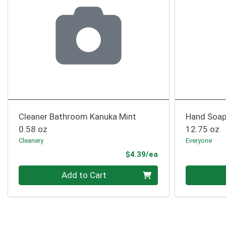
Cleaner Bathroom Kanuka Mint
Hand Soap
0.58 oz
12.75 oz
Cleanery
Everyone
Product Price
$4.39/ea
Quantity 0
Quantity 0
Add to Cart