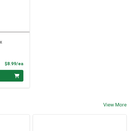
x
Product Price
$8.99/ea
View More