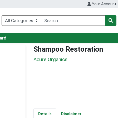
Your Account
Card
Shampoo Restoration
Acure Organics
Details
Disclaimer