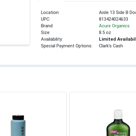
Location:
Aisle 13 Side B Do
UPC:
813424024633
Brand:
Acure Organics
Size:
8.5 oz
Availability:
Limited Availabil
Special Payment Options:
Clark's Cash