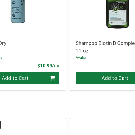
Dry
Shampoo Biotin B Comple
11 oz
cs
Avalon
Product Price
$10.99/ea
Quantity 0
Add to Cart
Add to Cart