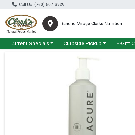
Call Us: (760) 507-3939
Rancho Mirage Clarks Nutrition
Choose a category menu
Choose a category menu
Current Specials
Curbside Pickup
E-Gift 
Product Details Page