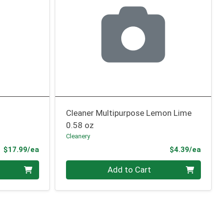
Cleaner Multipurpose Lemon Lime
0.58 oz
Cleanery
Product Price
Prod
$17.99/ea
$4.39/ea
Quantity 0
Add to Cart