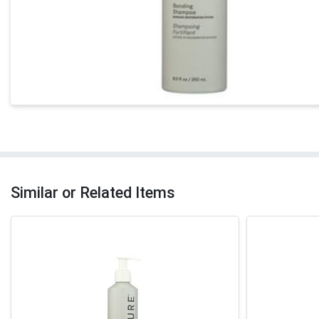
Similar or Related Items