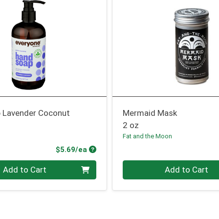
 Lavender Coconut
Mermaid Mask
2 oz
Fat and the Moon
Product Price
$5.69/ea
Quantity 0
Add to Cart
Add to Cart