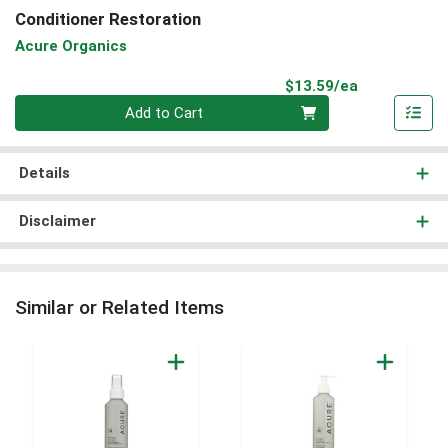
Conditioner Restoration
Acure Organics
Product Pri
$13.59/ea
Quantity 0
Add to Cart
Details
Disclaimer
Similar or Related Items