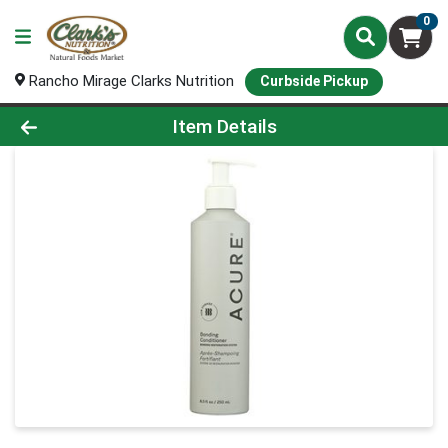
0
Rancho Mirage Clarks Nutrition
Curbside Pickup
Product Details Page
Item Details