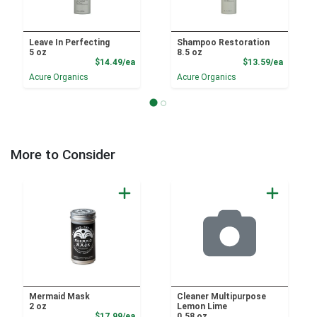
Leave In Perfecting
Shampoo Restoration
5 oz
8.5 oz
Product Price
Product
$14.49/ea
$13.59/ea
Acure Organics
Acure Organics
More to Consider
Mermaid Mask
Cleaner Multipurpose
2 oz
Lemon Lime
Product Price
$17.99/ea
0.58 oz