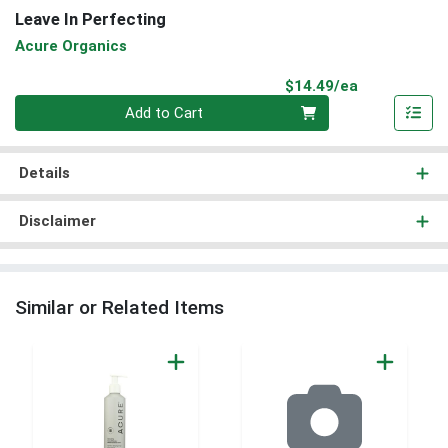
Leave In Perfecting
Acure Organics
Product Pri
$14.49/ea
Quantity 0
Add to Cart
Details
Disclaimer
Similar or Related Items