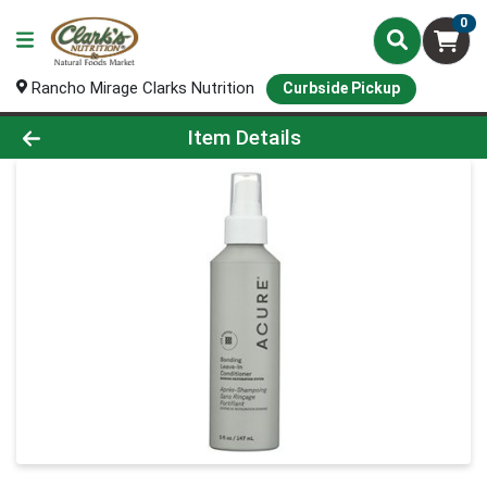
0
Rancho Mirage Clarks Nutrition
Curbside Pickup
Product Details Page
Item Details