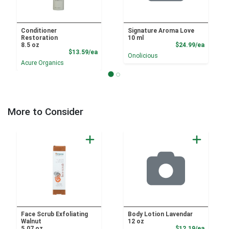
Conditioner
Signature Aroma Love
Restoration
10 ml
Product
8.5 oz
$24.99/ea
Product Price
$13.59/ea
Onolicious
Acure Organics
More to Consider
Face Scrub Exfoliating
Body Lotion Lavendar
Walnut
12 oz
Product
5.07 oz
$12.19/ea