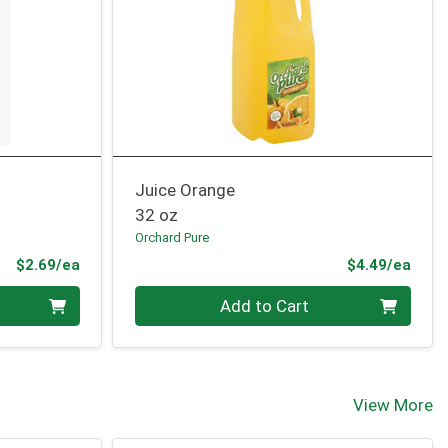
Juice Orange
32 oz
Orchard Pure
Product Price
Prod
$2.69/ea
$4.49/ea
Quantity 0
Add to Cart
View More