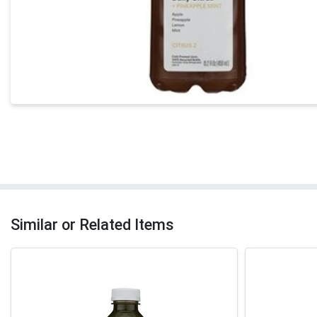
Similar or Related Items