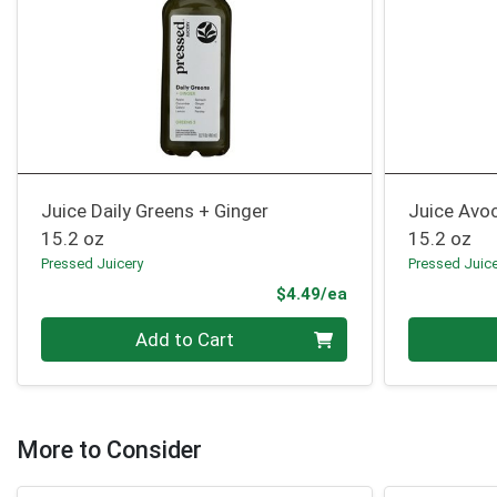
Juice Daily Greens + Ginger
Juice Avo
15.2 oz
15.2 oz
Pressed Juicery
Pressed Juic
Product Price
$4.49/ea
Quantity 0
Quantity 0
Add to Cart
More to Consider