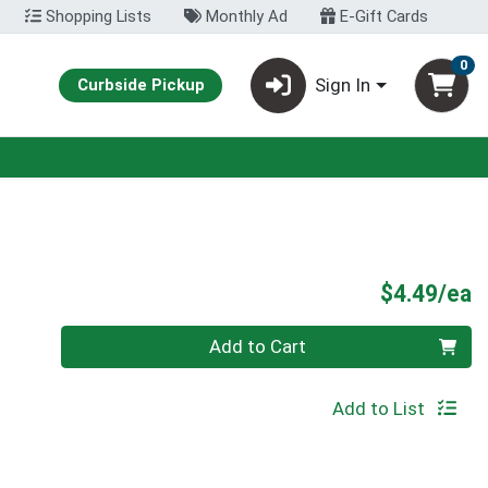
Shopping Lists
Monthly Ad
E-Gift Cards
0
Sign In
Curbside Pickup
P
$4.49/ea
Quantity 0
Add to Cart
Add to List