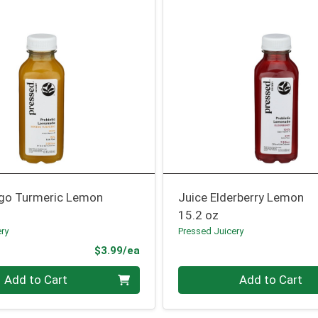
go Turmeric Lemon
Juice Elderberry Lemon
15.2 oz
ery
Pressed Juicery
Product Price
$3.99/ea
Quantity 0
Add to Cart
Add to Cart