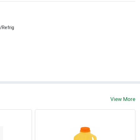
r/Refrig
View More