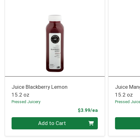
Juice Blackberry Lemon
Juice Man
15.2 oz
15.2 oz
Pressed Juicery
Pressed Juic
Product Price
$3.99/ea
Quantity 0
Quantity 0
Add to Cart