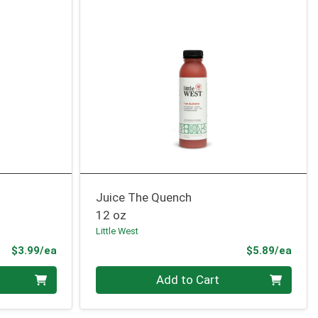
Juice The Quench
12 oz
Little West
Product Price
Prod
$3.99/ea
$5.89/ea
Quantity 0
Add to Cart