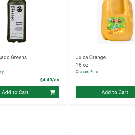
cado Greens
Juice Orange
16 oz
ery
Orchard Pure
Product Price
$4.49/ea
Quantity 0
Add to Cart
Add to Cart