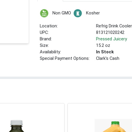
Non GMO
Kosher
Location:
Refrig Drink Coole
UPC:
813121020242
Brand:
Pressed Juicery
Size:
15.2 oz
Availability:
In Stock
Special Payment Options:
Clark's Cash