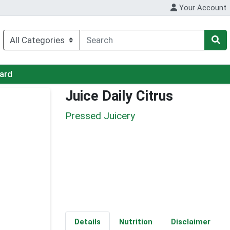
Your Account
Card
Juice Daily Citrus
Pressed Juicery
Details
Nutrition
Disclaimer