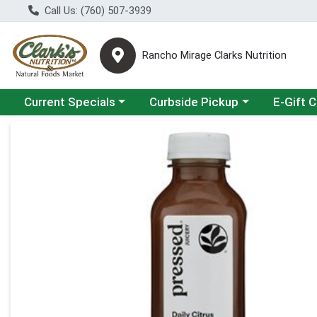
Call Us: (760) 507-3939
Rancho Mirage Clarks Nutrition
Choose a category menu
Choose a category menu
Current Specials
Curbside Pickup
E-Gift 
Product Details Page