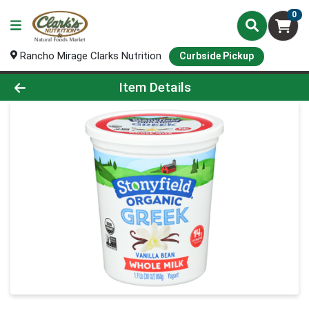
0
Rancho Mirage Clarks Nutrition
Curbside Pickup
Product Details Page
Item Details