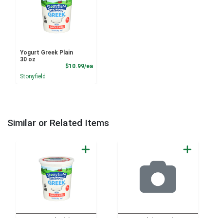
Yogurt Greek Plain
30 oz
Product Price
$10.99/ea
Stonyfield
Similar or Related Items