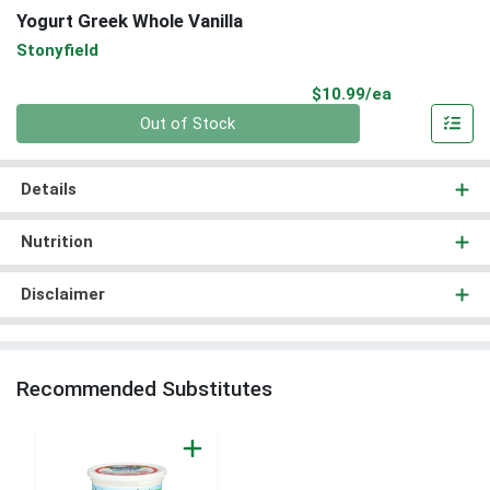
Yogurt Greek Whole Vanilla
Stonyfield
Product Pri
$10.99/ea
Quantity 0
Out of Stock
Details
Nutrition
Disclaimer
Recommended Substitutes