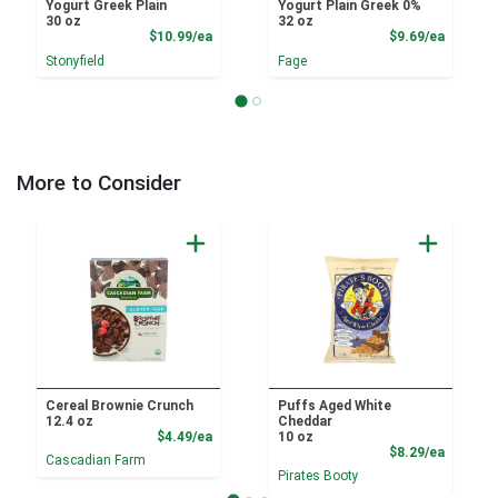
Yogurt Greek Plain
Yogurt Plain Greek 0%
30 oz
32 oz
Product Price
Product
$10.99/ea
$9.69/ea
Stonyfield
Fage
More to Consider
Cereal Brownie Crunch
Puffs Aged White
12.4 oz
Cheddar
Product Price
$4.49/ea
10 oz
Product
$8.29/ea
Cascadian Farm
Pirates Booty