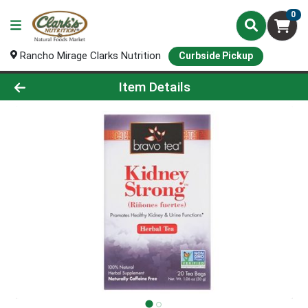
0
Rancho Mirage Clarks Nutrition
Curbside Pickup
Product Details Page
Item Details