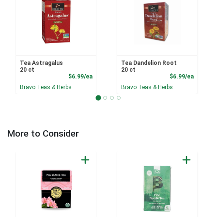
Tea Astragalus
Tea Dandelion Root
20 ct
20 ct
Product Price
Product
$6.99/ea
$6.99/ea
Bravo Teas & Herbs
Bravo Teas & Herbs
More to Consider