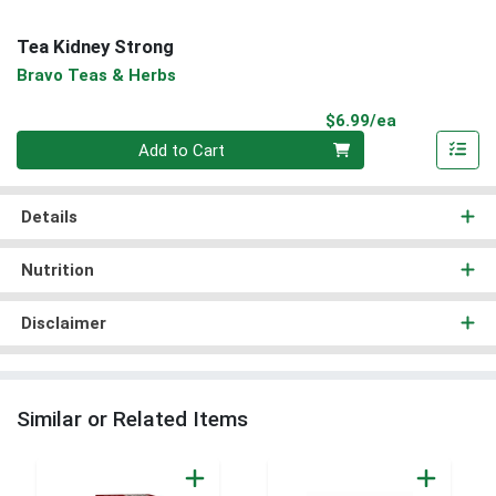
Tea Kidney Strong
Bravo Teas & Herbs
Product Pri
$6.99/ea
Quantity 0
Add to Cart
Details
Nutrition
Disclaimer
Similar or Related Items