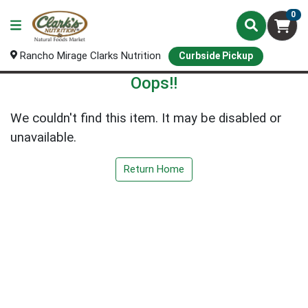
0
Rancho Mirage Clarks Nutrition
Curbside Pickup
Oops!!
We couldn't find this item. It may be disabled or
unavailable.
Return Home