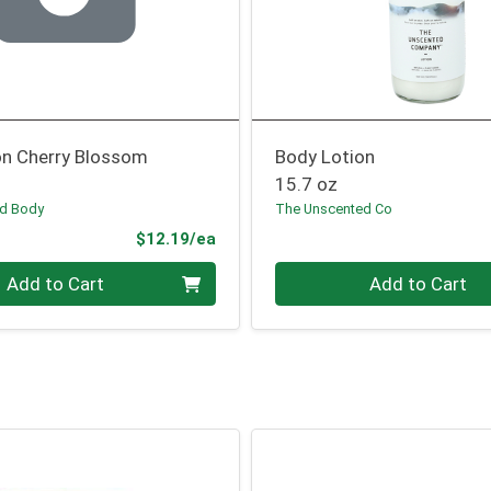
on Cherry Blossom
Body Lotion
15.7 oz
nd Body
The Unscented Co
Product Price
$12.19/ea
Quantity 0
Add to Cart
Add to Cart