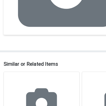
Similar or Related Items