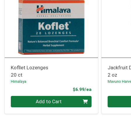
Kofllet Lozenges
Jackfruit 
20 ct
2 oz
Himalaya
Mavuno Harv
Product Price
$6.99/ea
Quantity 0
Quantity 0
Add to Cart