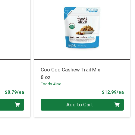
Coo Coo Cashew Trail Mix
8 oz
Foods Alive
Product Price
Prod
$8.79/ea
$12.99/ea
Quantity 0
Add to Cart