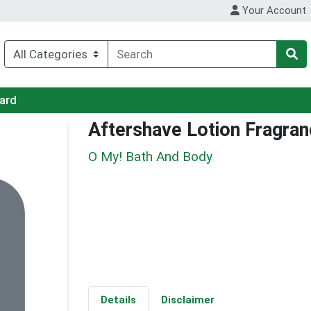
Your Account
Card
Aftershave Lotion Fragran
O My! Bath And Body
Details
Disclaimer