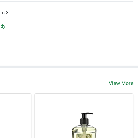
ont 3
ody
View More