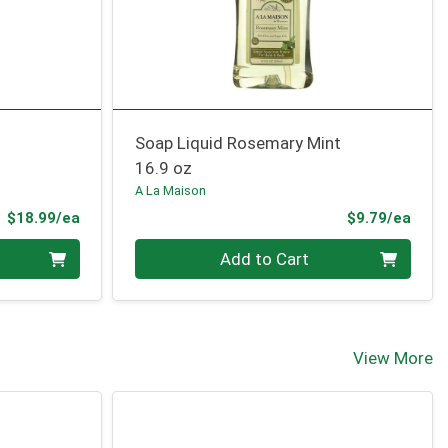
Soap Liquid Rosemary Mint
16.9 oz
A La Maison
Product Price
Prod
$18.99/ea
$9.79/ea
Quantity 0
Add to Cart
View More