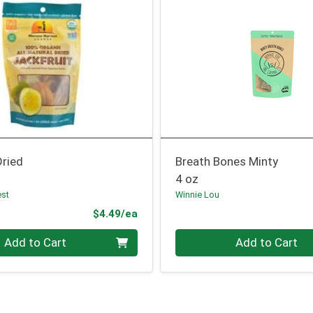
Dried
Breath Bones Minty
4 oz
est
Winnie Lou
Product Price
$4.49/ea
Quantity 0
Add to Cart
Add to Cart