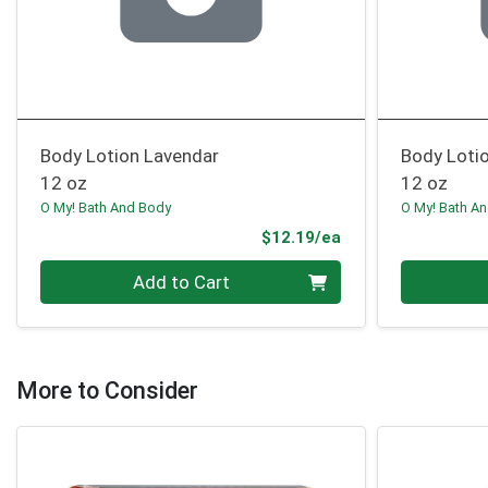
Body Lotion Lavendar
Body Loti
12 oz
12 oz
O My! Bath And Body
O My! Bath A
Product Price
$12.19/ea
Quantity 0
Quantity 0
Add to Cart
More to Consider