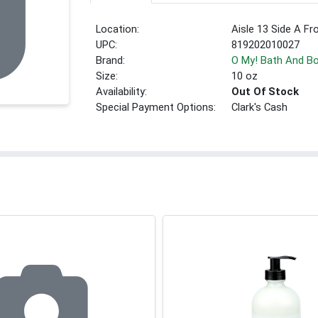
Location:
Aisle 13 Side A Fr
UPC:
819202010027
Brand:
O My! Bath And B
Size:
10 oz
Availability:
Out Of Stock
Special Payment Options:
Clark's Cash