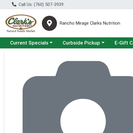
Call Us: (760) 507-3939
Rancho Mirage Clarks Nutrition
Choose a category menu
Choose a category menu
Current Specials
Curbside Pickup
E-Gift 
Product Details Page