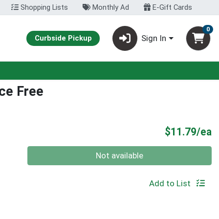
Shopping Lists
Monthly Ad
E-Gift Cards
0
Sign In
Curbside Pickup
ce Free
P
$11.79/ea
Quantity 0
Not available
Add to List