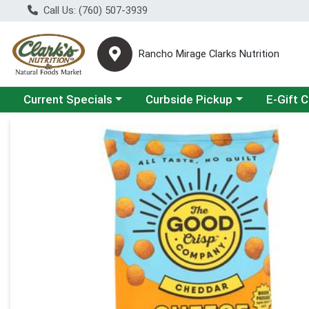
Call Us: (760) 507-3939
Rancho Mirage Clarks Nutrition
Choose a category menu
Choose a category menu
Current Specials
Curbside Pickup
E-Gift 
Product Details Page