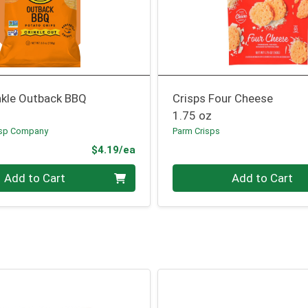
nkle Outback BBQ
Crisps Four Cheese
1.75 oz
isp Company
Parm Crisps
Product Price
$4.19/ea
Quantity 0
Add to Cart
Add to Cart