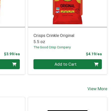
Crisps Crinkle Original
5.5 oz
The Good Crisp Company
Product Price
Prod
$3.99/ea
$4.19/ea
Quantity 0
Add to Cart
View More