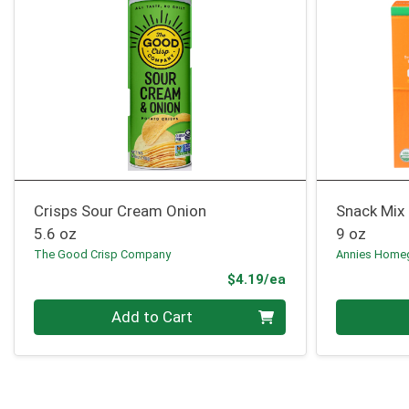
Crisps Sour Cream Onion
Snack Mix
5.6 oz
9 oz
The Good Crisp Company
Annies Home
Product Price
$4.19/ea
Quantity 0
Quantity 0
Add to Cart