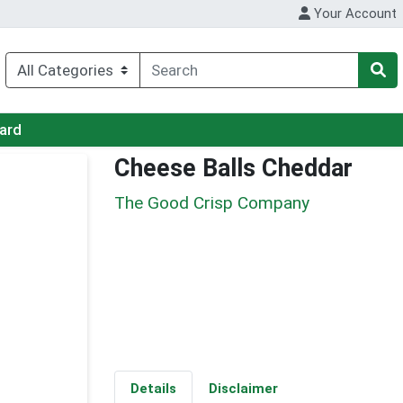
Your Account
Card
Cheese Balls Cheddar
The Good Crisp Company
Details
Disclaimer