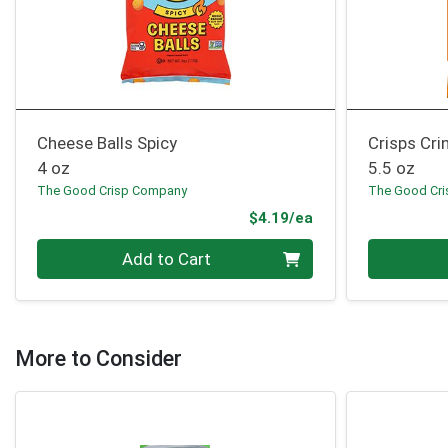
Cheese Balls Spicy
Crisps Cri
4 oz
5.5 oz
The Good Crisp Company
The Good Cr
Product Price
$4.19/ea
Quantity 0
Quantity 0
Add to Cart
More to Consider