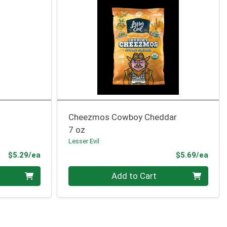
Cheezmos Cowboy Cheddar
7 oz
Lesser Evil
Product Price
Prod
$5.29/ea
$5.69/ea
Quantity 0
Add to Cart