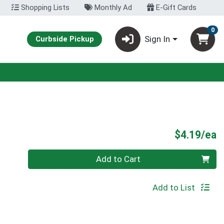
Shopping Lists
Monthly Ad
E-Gift Cards
0
Sign In
Curbside Pickup
P
$4.19/ea
Quantity 0
Add to Cart
Add to List