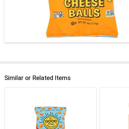
Similar or Related Items