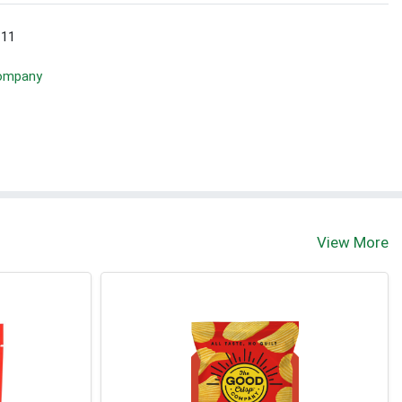
 11
Company
View More