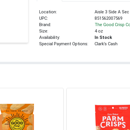
Location:
Aisle 3 Side A Sec
UPC:
851562007569
Brand:
The Good Crisp 
Size:
4 oz
Availability:
In Stock
Special Payment Options:
Clark's Cash