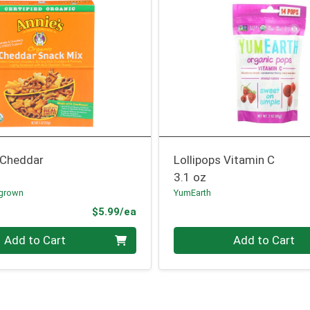
 Cheddar
Lollipops Vitamin C
3.1 oz
grown
YumEarth
Product Price
$5.99/ea
Quantity 0
Add to Cart
Add to Cart