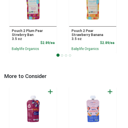
Pouch 2 Plum Pear
Pouch 2 Pear
Strwbrry Ban
Strawberry Banana
3.5 oz
3.5 oz
Product Price
Product
$2.89/ea
$2.89/ea
Babylife Organics
Babylife Organics
More to Consider