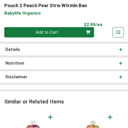
Pouch 2 Peach Pear Strw Wtrmln Ban
Babylife Organics
Product Pri
$2.89/ea
Quantity 0
Add to Cart
Details
Nutrition
Disclaimer
Similar or Related Items