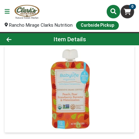
0
Rancho Mirage Clarks Nutrition
Curbside Pickup
Product Details Page
Item Details