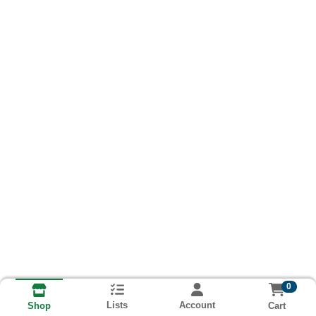
0
Lists
Account
Cart
Shop