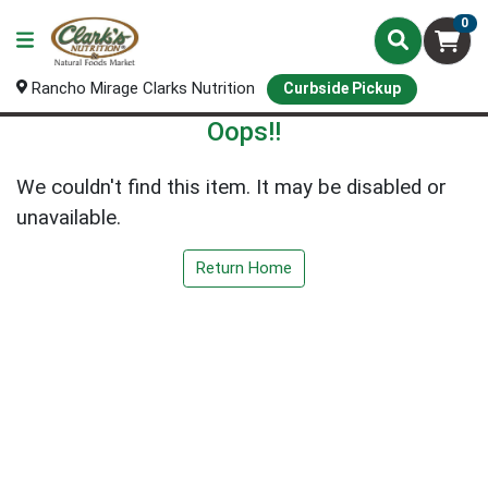
0
Rancho Mirage Clarks Nutrition
Curbside Pickup
Oops!!
We couldn't find this item. It may be disabled or
unavailable.
Return Home