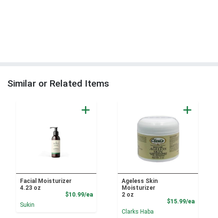
Similar or Related Items
Facial Moisturizer
Ageless Skin
4.23 oz
Moisturizer
Product Price
$10.99/ea
2 oz
Product
$15.99/ea
Sukin
Clarks Haba