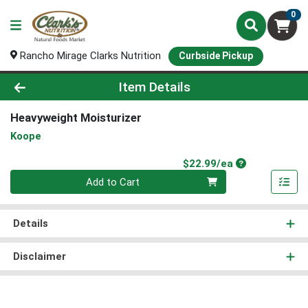
0
Rancho Mirage Clarks Nutrition
Curbside Pickup
Product Details Page
Item Details
Heavyweight Moisturizer
Koope
Product Price
$22.99/ea
Quantity 0
Add to Cart
Details
Disclaimer