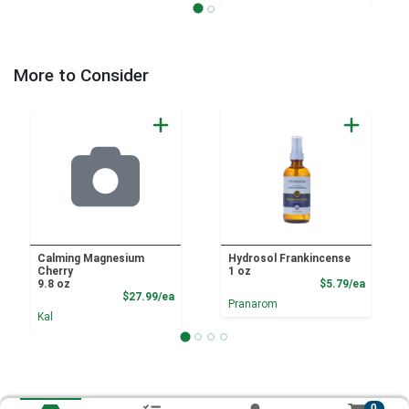
More to Consider
Calming Magnesium
Hydrosol Frankincense
Cherry
1 oz
Product
9.8 oz
$5.79/ea
Product Price
$27.99/ea
Pranarom
Kal
0