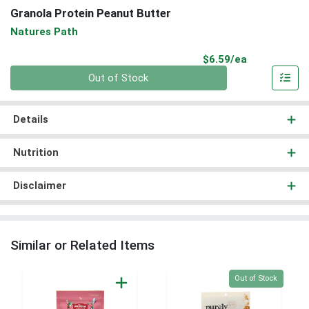
Granola Protein Peanut Butter
Natures Path
Product Pri
$6.59/ea
Quantity 0
Out of Stock
Details
Nutrition
Disclaimer
Similar or Related Items
Quantity 0
Out of Stock