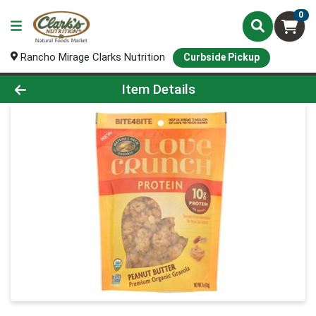
0
Rancho Mirage Clarks Nutrition
Curbside Pickup
Product Details Page
Item Details