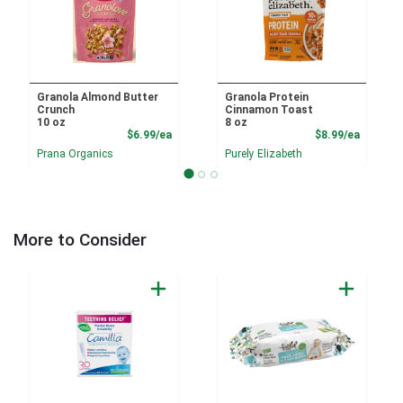
Granola Almond Butter
Granola Protein
Crunch
Cinnamon Toast
10 oz
8 oz
Product Price
Product
$6.99/ea
$8.99/ea
Prana Organics
Purely Elizabeth
More to Consider