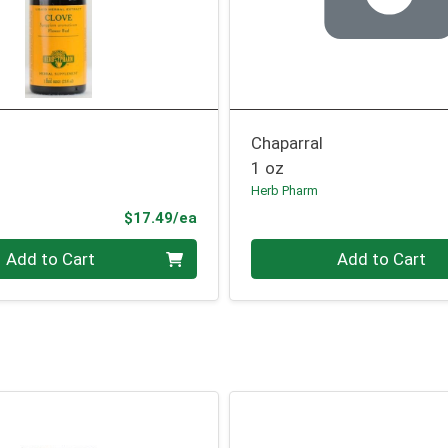
Chaparral
1 oz
Herb Pharm
Product Price
$17.49/ea
Quantity 0
Add to Cart
Add to Cart