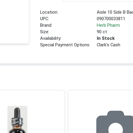
Location:
Aisle 10 Side B Ba
UPC:
090700033811
Brand:
Herb Pharm
Size:
90 ct
Availability:
In Stock
Special Payment Options:
Clark's Cash