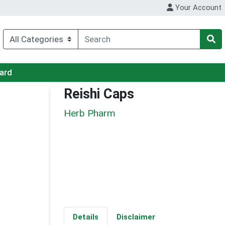
Your Account
Card
Reishi Caps
Herb Pharm
Details
Disclaimer