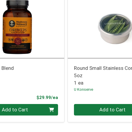
 Blend
Round Small Stainless Co
5oz
1 ea
U Konserve
Product Price
$29.99/ea
Quantity 0
Add to Cart
Add to Cart