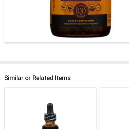
Similar or Related Items