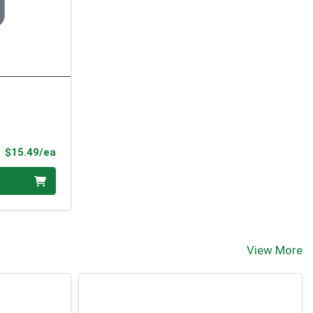
Product Price
$15.49/ea
View More