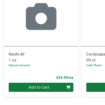
Reishi AF
Cordyceps
1 oz
90 ct
Natures Answer
Herb Pharm
Product Price
$24.99/ea
Quantity 0
Quantity 0
Add to Cart