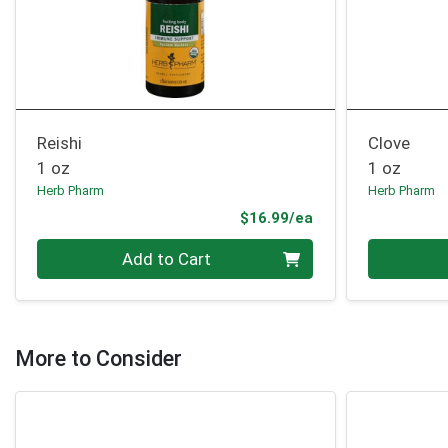
Reishi
Clove
1 oz
1 oz
Herb Pharm
Herb Pharm
Product Price
$16.99/ea
Quantity 0
Quantity 0
Add to Cart
More to Consider