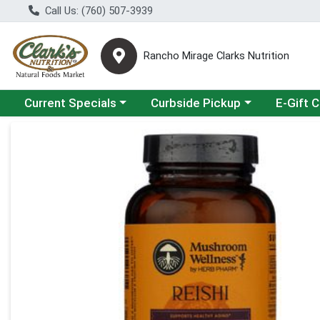
Call Us: (760) 507-3939
Rancho Mirage Clarks Nutrition
Choose a category menu
Choose a category menu
Current Specials
Curbside Pickup
E-Gift 
Product Details Page