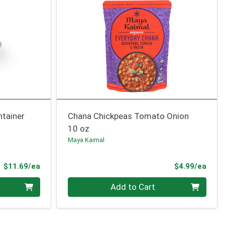
ntainer
Chana Chickpeas Tomato Onion
10 oz
Maya Kaimal
Product Price
Prod
$11.69/ea
$4.99/ea
Quantity 0
Add to Cart