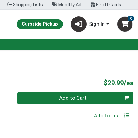
Shopping Lists
Monthly Ad
E-Gift Cards
0
Sign In
Curbside Pickup
P
$29.99/ea
Quantity 0
Add to Cart
Add to List