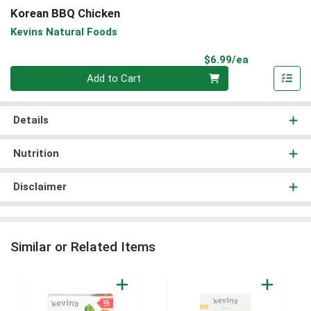
Korean BBQ Chicken
Kevins Natural Foods
Product Pri
$6.99/ea
Quantity 0
Add to Cart
Details
Nutrition
Disclaimer
Similar or Related Items