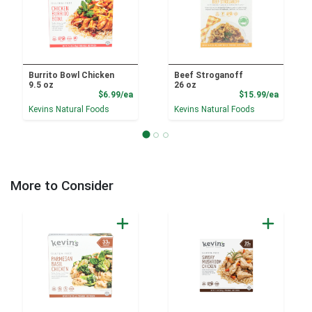
Burrito Bowl Chicken
Beef Stroganoff
9.5 oz
26 oz
Product Price
Product
$6.99/ea
$15.99/ea
Kevins Natural Foods
Kevins Natural Foods
More to Consider