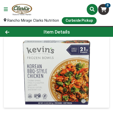
0
Rancho Mirage Clarks Nutrition
Curbside Pickup
Product Details Page
Item Details