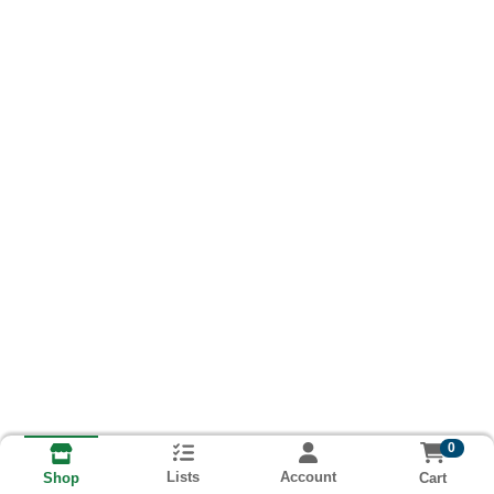
0
Lists
Account
Cart
Shop