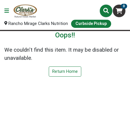
0
Rancho Mirage Clarks Nutrition
Curbside Pickup
Oops!!
We couldn't find this item. It may be disabled or
unavailable.
Return Home