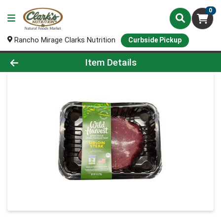
0
Rancho Mirage Clarks Nutrition
Curbside Pickup
Product Details Page
Item Details