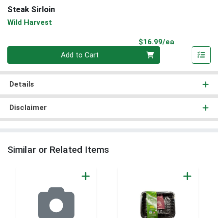
Steak Sirloin
Wild Harvest
Product Pri
$16.99/ea
Quantity 0
Add to Cart
Details
Disclaimer
Similar or Related Items