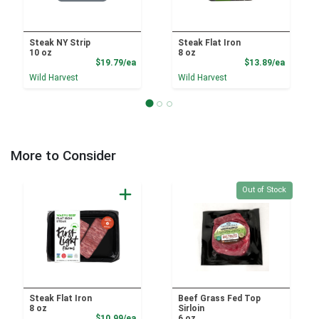
Steak NY Strip
Steak Flat Iron
10 oz
8 oz
Product Price
Product
$19.79/ea
$13.89/ea
Wild Harvest
Wild Harvest
More to Consider
Quantity 0
Out of Stock
Steak Flat Iron
Beef Grass Fed Top
8 oz
Sirloin
Product Price
$10.99/ea
6 oz