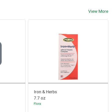
View More
Iron & Herbs
7.7 oz
Flora