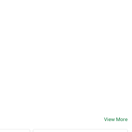
View More