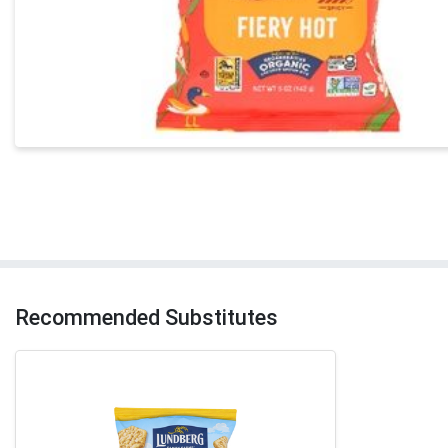
Recommended Substitutes