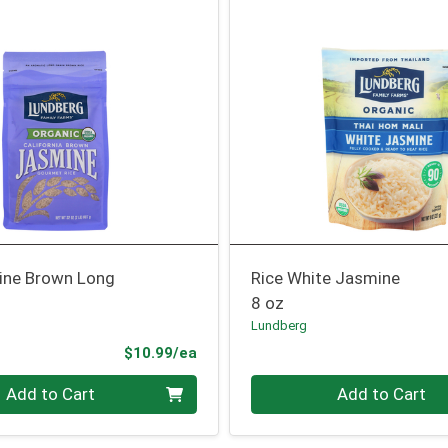
ine Brown Long
Rice White Jasmine
8 oz
Lundberg
Product Price
$10.99/ea
Quantity 0
Add to Cart
Add to Cart