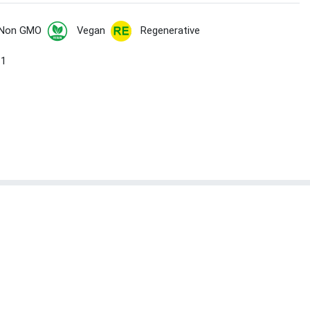
Non GMO
Vegan
Regenerative
 1