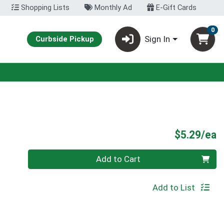
Shopping Lists
Monthly Ad
E-Gift Cards
0
Sign In
Curbside Pickup
P
$5.29/ea
Quantity 0
Add to Cart
Add to List