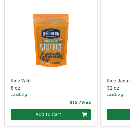
Rice Wild
Rice Jasm
8 oz
32 oz
Lundberg
Lundberg
Product Price
$12.79/ea
Quantity 0
Quantity 0
Add to Cart