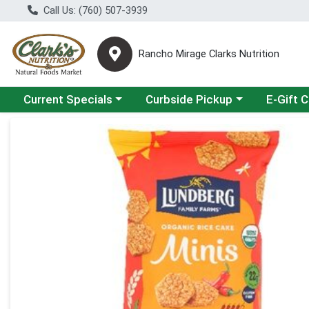
Call Us: (760) 507-3939
Rancho Mirage Clarks Nutrition
Choose a category menu
Choose a category menu
Current Specials
Curbside Pickup
E-Gift 
Product Details Page