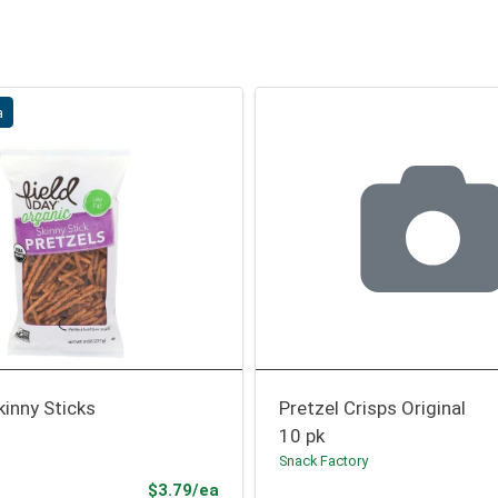
a
kinny Sticks
Pretzel Crisps Original
10 pk
Snack Factory
Sale Price
$3.79/ea