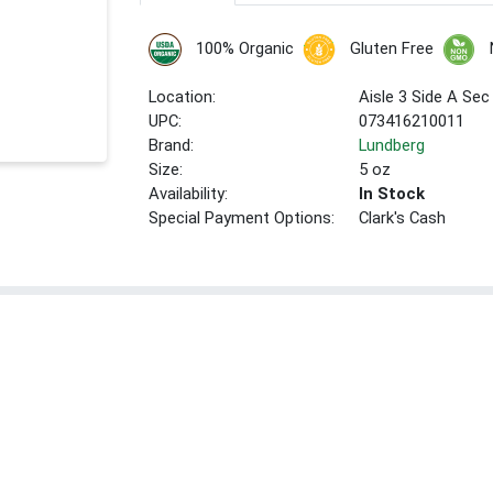
100% Organic
Gluten Free
Location:
Aisle 3 Side A Sec
UPC:
073416210011
Brand:
Lundberg
Size:
5 oz
Availability:
In Stock
Special Payment Options:
Clark's Cash