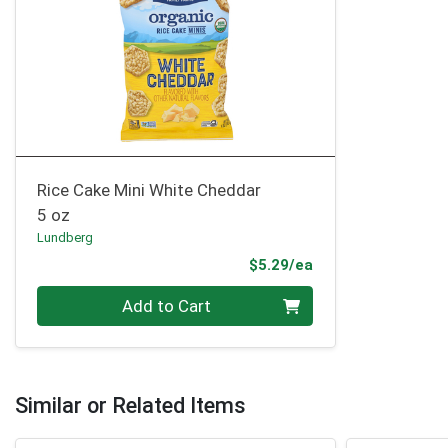
Rice Cake Mini White Cheddar
5 oz
Lundberg
Product Price
$5.29/ea
Quantity 0
Add to Cart
Similar or Related Items