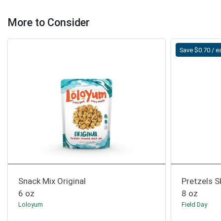
More to Consider
Save $0.70 / e
Snack Mix Original
Pretzels S
6 oz
8 oz
Loloyum
Field Day