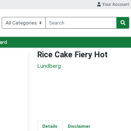
Your Account
Card
Rice Cake Fiery Hot
Lundberg
Details
Disclaimer