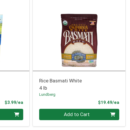
Rice Basmati White
4 lb
Lundberg
Product Price
Prod
$3.99/ea
$19.49/ea
Quantity 0
Add to Cart