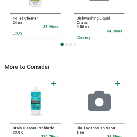
Toilet Cleaner
Dishwashing Liquid
24 oz
Citrus
Product Price
$5.99/ea
0.58 oz
Product
$4.39/ea
ECOS
Cleanery
More to Consider
Drain Cleaner Probiotic
Bio Toothbrush Neon
33.8 o
1 ea
Product Price
Product
$10.79/ea
$5.59/ea