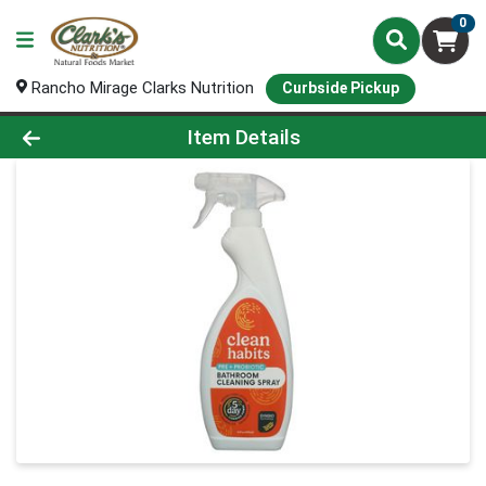
0
Rancho Mirage Clarks Nutrition
Curbside Pickup
Product Details Page
Item Details