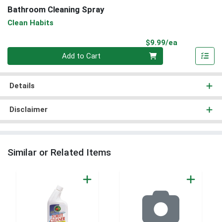
Bathroom Cleaning Spray
Clean Habits
Product Pri
$9.99/ea
Quantity 0
Add to Cart
Details
Disclaimer
Similar or Related Items