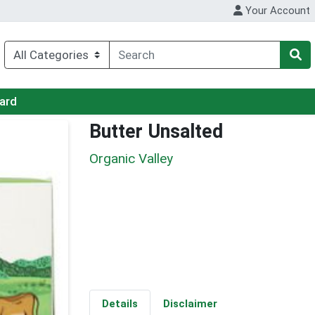
Your Account
Card
Butter Unsalted
Organic Valley
Details
Disclaimer