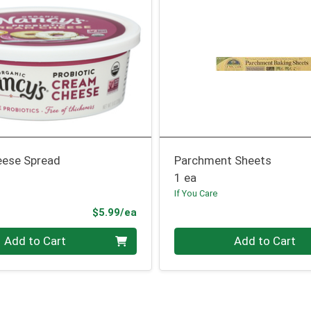
ese Spread
Parchment Sheets
1 ea
If You Care
Product Price
$5.99/ea
Quantity 0
Add to Cart
Add to Cart