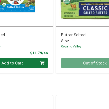
ted
Butter Salted
8 oz
y
Organic Valley
Product Price
$11.79/ea
Quantity 0
Add to Cart
Out of Stock