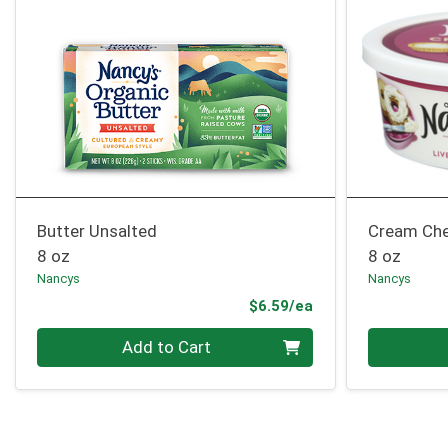
Butter Unsalted
Cream Che
8 oz
8 oz
Nancys
Nancys
Product Price
$6.59/ea
Quantity 0
Quantity 0
Add to Cart