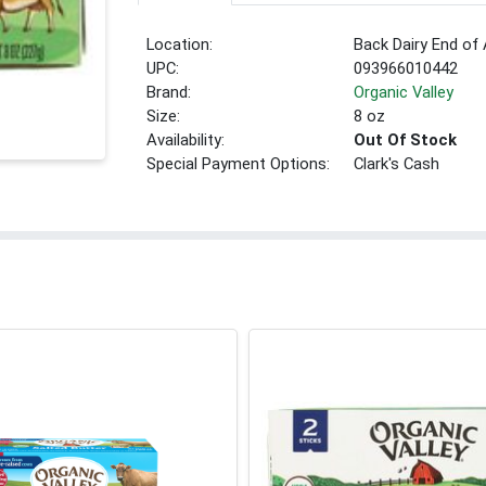
Location:
Back Dairy End of 
UPC:
093966010442
Brand:
Organic Valley
Size:
8 oz
Availability:
Out Of Stock
Special Payment Options:
Clark's Cash