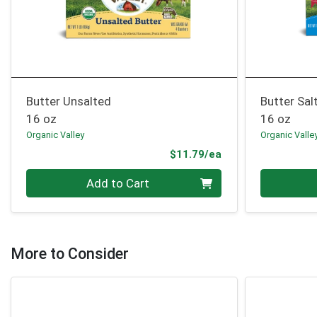
Butter Unsalted
Butter Sal
16 oz
16 oz
Organic Valley
Organic Valle
Product Price
$11.79/ea
Quantity 0
Quantity 0
Add to Cart
More to Consider