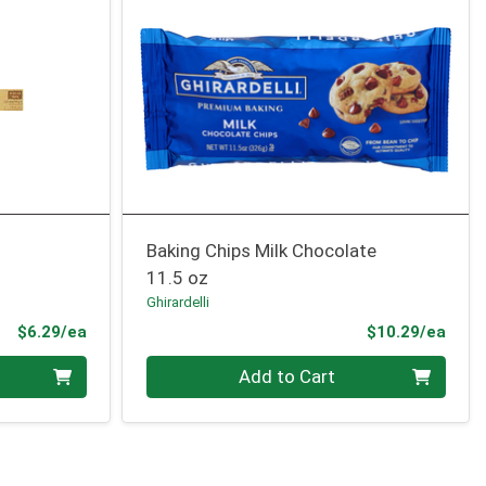
Baking Chips Milk Chocolate
11.5 oz
Ghirardelli
Product Price
Prod
$6.29/ea
$10.29/ea
Quantity 0
Add to Cart