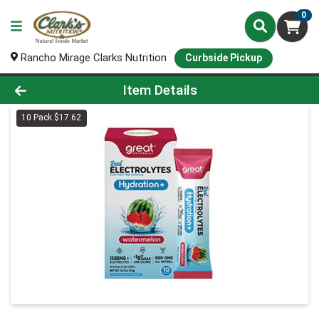
0
Rancho Mirage Clarks Nutrition
Curbside Pickup
Product Details Page
Item Details
10 Pack $17.62