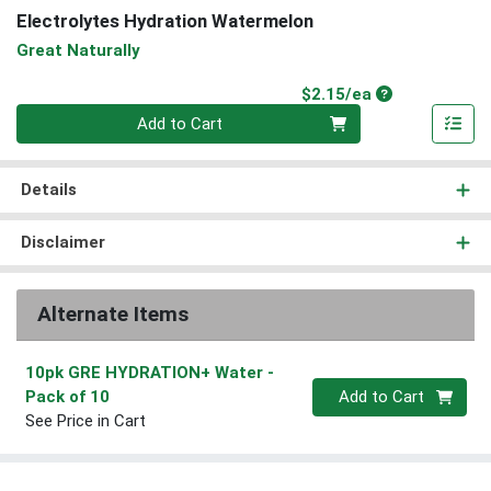
Electrolytes Hydration Watermelon
Great Naturally
Product Price
$2.15/ea
Quantity 0
Add to Cart
Details
Disclaimer
Alternate Items
10pk GRE HYDRATION+ Water
-
Quantity 0
Pack of 10
Add to Cart
See Price in Cart