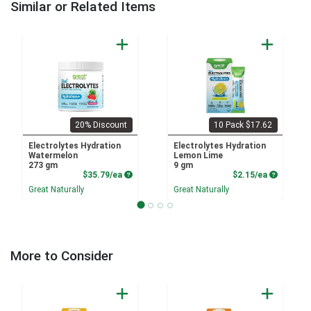
Similar or Related Items
20% Discount
10 Pack $17.62
Electrolytes Hydration
Electrolytes Hydration
Watermelon
Lemon Lime
273 gm
9 gm
Product Price
Product P
$35.79/ea
$2.15/ea
Great Naturally
Great Naturally
More to Consider