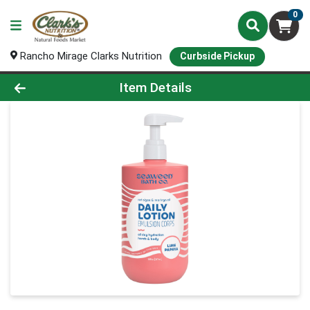
0
Rancho Mirage Clarks Nutrition
Curbside Pickup
Product Details Page
Item Details