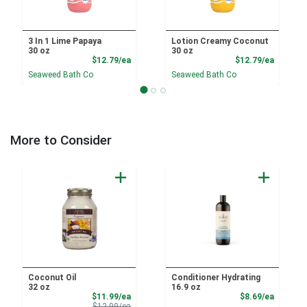
3 In 1 Lime Papaya
Lotion Creamy Coconut
30 oz
30 oz
Product Price
Product
$12.79/ea
$12.79/ea
Seaweed Bath Co
Seaweed Bath Co
More to Consider
Coconut Oil
Conditioner Hydrating
32 oz
16.9 oz
Sale Price
Product
$11.99/ea
$8.69/ea
Product Price
$12.99/ea