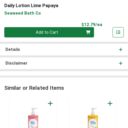
Daily Lotion Lime Papaya
Seaweed Bath Co
Product Pri
$12.79/ea
Quantity 0
Add to Cart
Details
Disclaimer
Similar or Related Items